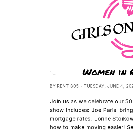
BY RENT 805 - TUESDAY, JUNE 4, 20
Join us as we celebrate our 50
show includes: Joe Parisi brin
mortgage rates. Lorine Stoikow
how to make moving easier! S