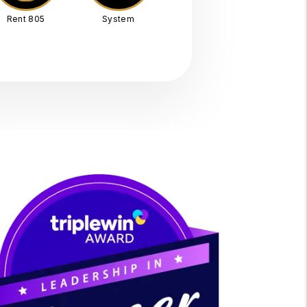
Rent 805
System