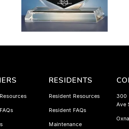
ERS
RESIDENTS
CO
Resources
Resident Resources
300
Ave 
 FAQs
Resident FAQs
Oxna
es
Maintenance