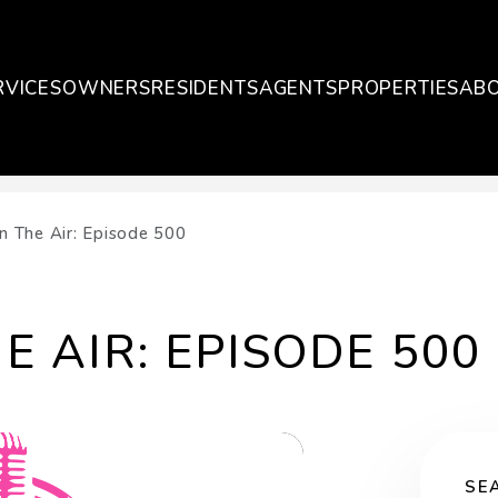
RVICES
OWNERS
RESIDENTS
AGENTS
PROPERTIES
AB
On The Air: Episode 500
E AIR: EPISODE 500
SE