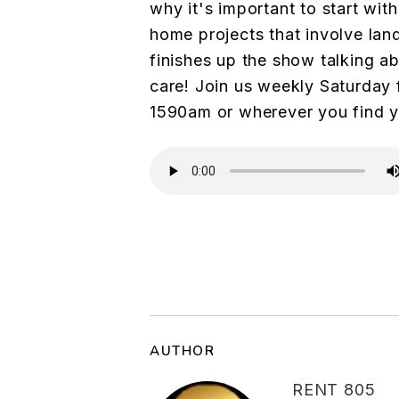
why it's important to start with
home projects that involve land
finishes up the show talking a
care! Join us weekly Saturday
1590am or wherever you find 
AUTHOR
RENT 805