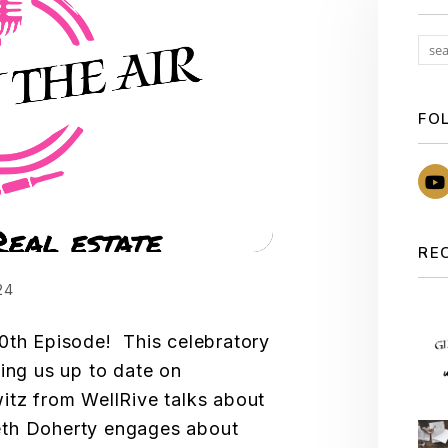
FO
RE
24
0th Episode! This celebratory
ging us up to date on
itz from WellRive talks about
eth Doherty engages about