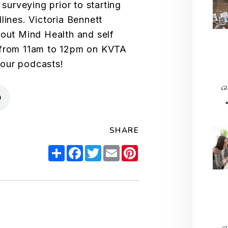
 surveying prior to starting
lines. Victoria Bennett
bout Mind Health and self
 from 11am to 12pm on KVTA
your podcasts!
SHARE
Share
Facebook
Twitter
Email
Pinterest