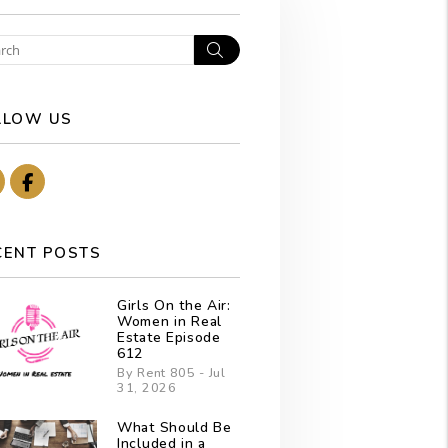
Search
LLOW US
Youtube
Facebook
CENT POSTS
Girls On the Air:
Women in Real
Estate Episode
612
By Rent 805 - Jul
31, 2026
What Should Be
Included in a