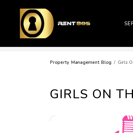
SE
Skip to main content
Property Management Blog
Girls 
GIRLS ON TH