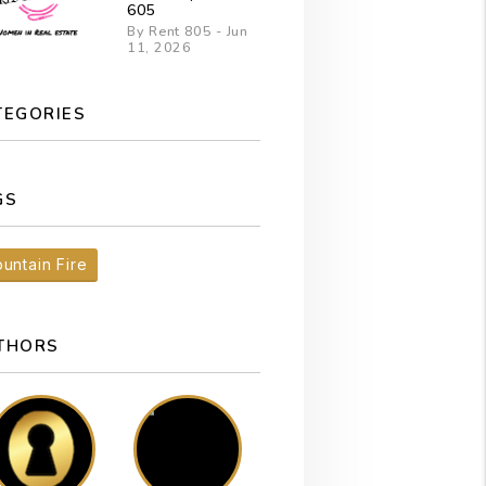
605
By Rent 805 - Jun
11, 2026
TEGORIES
GS
untain Fire
THORS