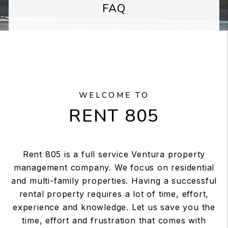
FAQ
WELCOME TO
RENT 805
Rent 805 is a full service Ventura property
management company. We focus on residential
and multi-family properties. Having a successful
rental property requires a lot of time, effort,
experience and knowledge. Let us save you the
time, effort and frustration that comes with