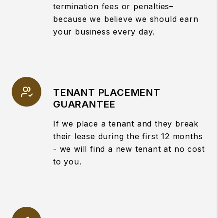
termination fees or penalties–
because we believe we should earn
your business every day.
TENANT PLACEMENT
GUARANTEE
If we place a tenant and they break
their lease during the first 12 months
- we will find a new tenant at no cost
to you.