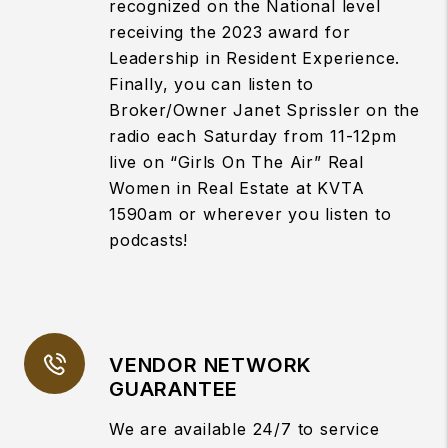
recognized on the National level
receiving the 2023 award for
Leadership in Resident Experience.
Finally, you can listen to
Broker/Owner Janet Sprissler on the
radio each Saturday from 11-12pm
live on “Girls On The Air” Real
Women in Real Estate at KVTA
1590am or wherever you listen to
podcasts!
VENDOR NETWORK
GUARANTEE
We are available 24/7 to service