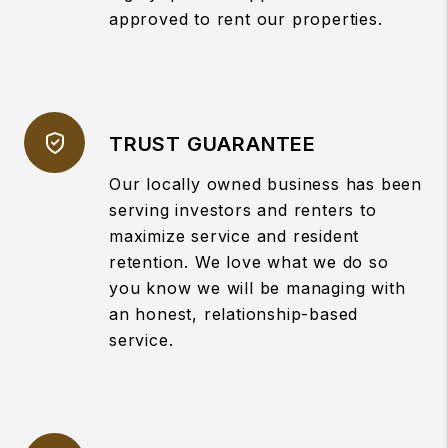
approved to rent our properties.
TRUST GUARANTEE
Our locally owned business has been
serving investors and renters to
maximize service and resident
retention. We love what we do so
you know we will be managing with
an honest, relationship-based
service.