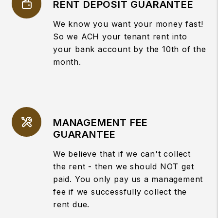
RENT DEPOSIT GUARANTEE
We know you want your money fast!
So we ACH your tenant rent into
your bank account by the 10th of the
month.
MANAGEMENT FEE
GUARANTEE
We believe that if we can't collect
the rent - then we should NOT get
paid. You only pay us a management
fee if we successfully collect the
rent due.