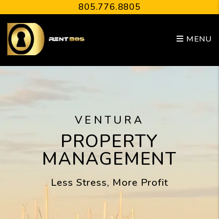
Skip to main content
805.776.8805
MENU
VENTURA
PROPERTY
MANAGEMENT
Less Stress, More Profit