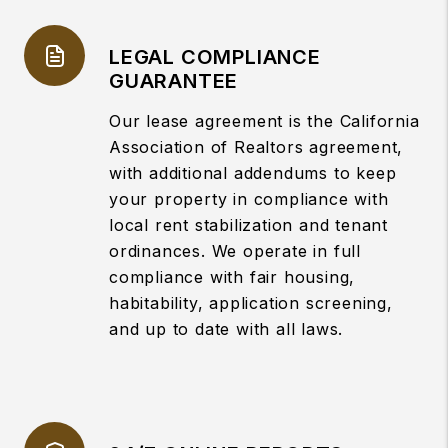
LEGAL COMPLIANCE
GUARANTEE
Our lease agreement is the California
Association of Realtors agreement,
with additional addendums to keep
your property in compliance with
local rent stabilization and tenant
ordinances. We operate in full
compliance with fair housing,
habitability, application screening,
and up to date with all laws.