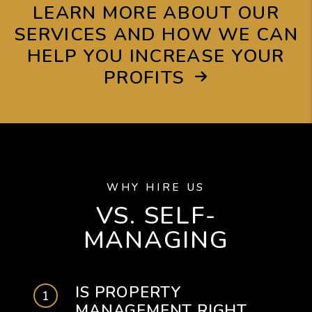
LEARN MORE ABOUT OUR
SERVICES AND HOW WE CAN
HELP YOU INCREASE YOUR
PROFITS
WHY HIRE US
VS. SELF-
MANAGING
IS PROPERTY
MANAGEMENT RIGHT