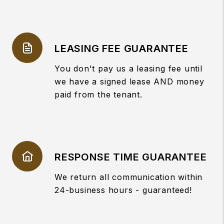
LEASING FEE GUARANTEE
You don't pay us a leasing fee until
we have a signed lease AND money
paid from the tenant.
RESPONSE TIME GUARANTEE
We return all communication within
24-business hours - guaranteed!