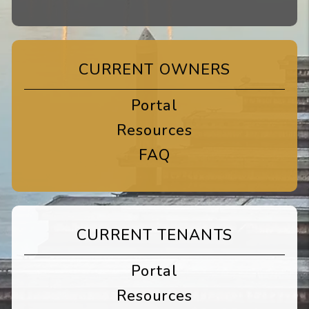
CURRENT OWNERS
Portal
Resources
FAQ
CURRENT TENANTS
Portal
Resources