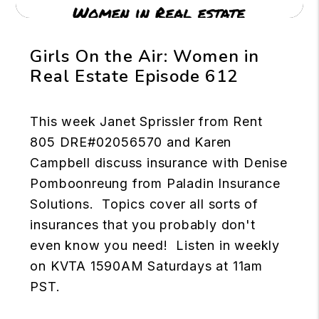
Girls On the Air: Women in
Real Estate Episode 612
This week Janet Sprissler from Rent
805 DRE#02056570 and Karen
Campbell discuss insurance with Denise
Pomboonreung from Paladin Insurance
Solutions. Topics cover all sorts of
insurances that you probably don't
even know you need! Listen in weekly
on KVTA 1590AM Saturdays at 11am
PST.