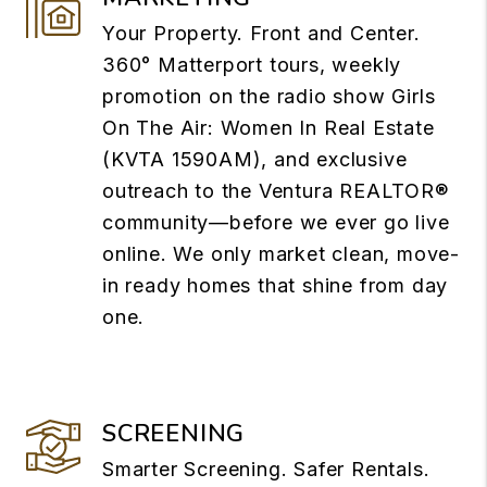
Your Property. Front and Center.
360° Matterport tours, weekly
promotion on the radio show Girls
On The Air: Women In Real Estate
(KVTA 1590AM), and exclusive
outreach to the Ventura REALTOR®
community—before we ever go live
online. We only market clean, move-
in ready homes that shine from day
one.
SCREENING
Smarter Screening. Safer Rentals.