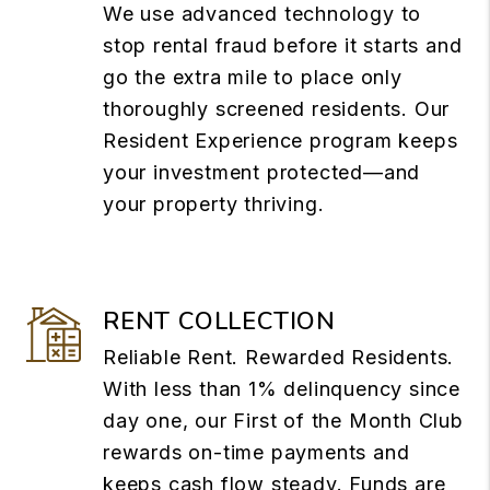
We use advanced technology to
stop rental fraud before it starts and
go the extra mile to place only
thoroughly screened residents. Our
Resident Experience program keeps
your investment protected—and
your property thriving.
RENT COLLECTION
Reliable Rent. Rewarded Residents.
With less than 1% delinquency since
day one, our First of the Month Club
rewards on-time payments and
keeps cash flow steady. Funds are