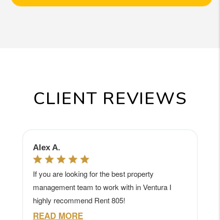
CLIENT REVIEWS