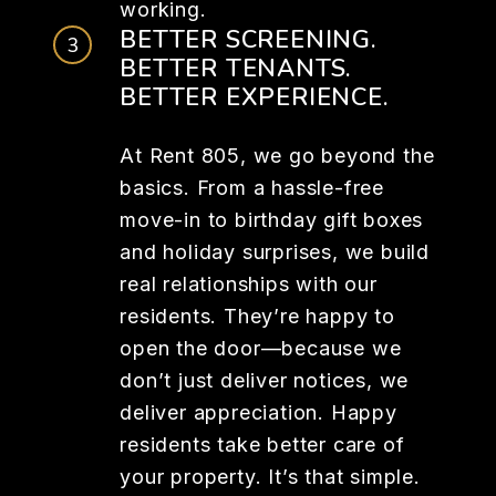
working.
BETTER SCREENING.
BETTER TENANTS.
BETTER EXPERIENCE.
At Rent 805, we go beyond the
basics. From a hassle-free
move-in to birthday gift boxes
and holiday surprises, we build
real relationships with our
residents. They’re happy to
open the door—because we
don’t just deliver notices, we
deliver appreciation. Happy
residents take better care of
your property. It’s that simple.