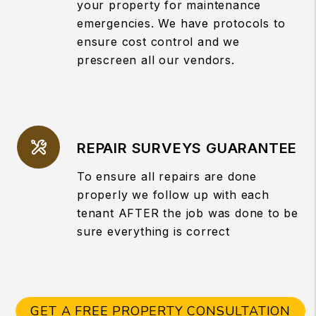
your property for maintenance
emergencies. We have protocols to
ensure cost control and we
prescreen all our vendors.
REPAIR SURVEYS GUARANTEE
To ensure all repairs are done
properly we follow up with each
tenant AFTER the job was done to be
sure everything is correct
GET A FREE PROPERTY CONSULTATION