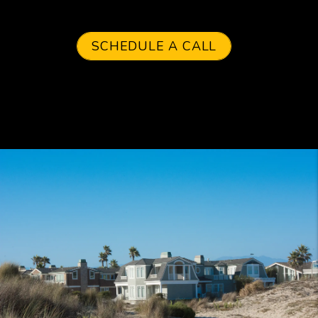
SCHEDULE A CALL