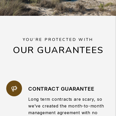
YOU’RE PROTECTED WITH
OUR GUARANTEES
CONTRACT GUARANTEE
Long term contracts are scary, so
we’ve created the month-to-month
management agreement with no