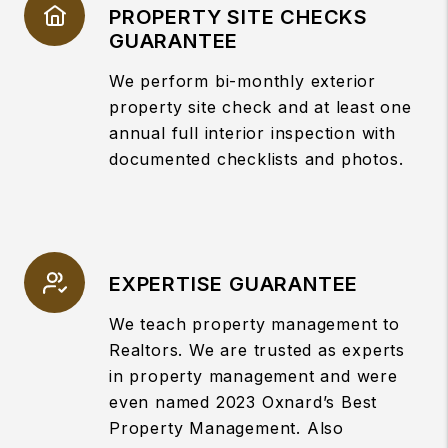
PROPERTY SITE CHECKS
GUARANTEE
We perform bi-monthly exterior
property site check and at least one
annual full interior inspection with
documented checklists and photos.
EXPERTISE GUARANTEE
We teach property management to
Realtors. We are trusted as experts
in property management and were
even named 2023 Oxnard’s Best
Property Management. Also