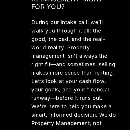
FOR YOU?
During our intake call, we’ll
walk you through it all: the
good, the bad, and the real-
world reality. Property
management isn’t always the
right fit—and sometimes, selling
makes more sense than renting.
Let’s look at your cash flow,
your goals, and your financial
runway—before it runs out.
We're here to help you make a
smart, informed decision. We do
Property Management, not