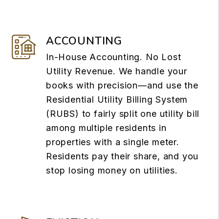
ACCOUNTING
In-House Accounting. No Lost
Utility Revenue. We handle your
books with precision—and use the
Residential Utility Billing System
(RUBS) to fairly split one utility bill
among multiple residents in
properties with a single meter.
Residents pay their share, and you
stop losing money on utilities.