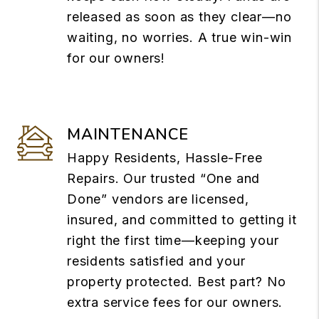
released as soon as they clear—no
waiting, no worries. A true win-win
for our owners!
MAINTENANCE
Happy Residents, Hassle-Free
Repairs. Our trusted “One and
Done” vendors are licensed,
insured, and committed to getting it
right the first time—keeping your
residents satisfied and your
property protected. Best part? No
extra service fees for our owners.