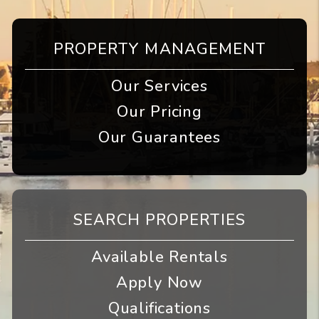
PROPERTY MANAGEMENT
Our Services
Our Pricing
Our Guarantees
SEARCH PROPERTIES
Available Rentals
Apply Now
Qualifications