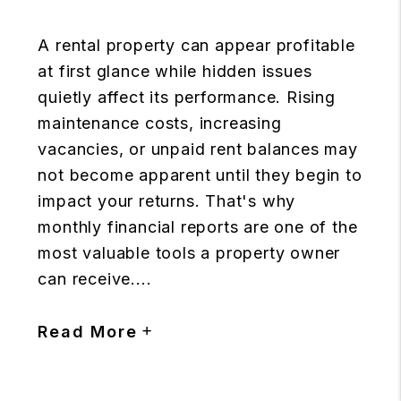
A rental property can appear profitable
at first glance while hidden issues
quietly affect its performance. Rising
maintenance costs, increasing
vacancies, or unpaid rent balances may
not become apparent until they begin to
impact your returns. That's why
monthly financial reports are one of the
most valuable tools a property owner
can receive....
Read More