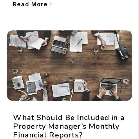
Read More
What Should Be Included in a
Property Manager’s Monthly
Financial Reports?