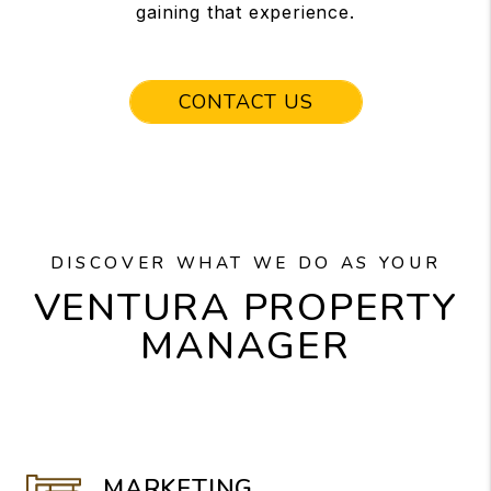
gaining that experience.
CONTACT US
DISCOVER WHAT WE DO AS YOUR
VENTURA PROPERTY
MANAGER
MARKETING