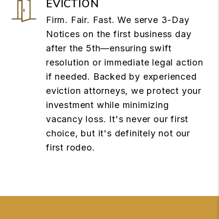
EVICTION
Firm. Fair. Fast. We serve 3-Day
Notices on the first business day
after the 5th—ensuring swift
resolution or immediate legal action
if needed. Backed by experienced
eviction attorneys, we protect your
investment while minimizing
vacancy loss. It's never our first
choice, but it's definitely not our
first rodeo.