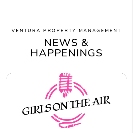
VENTURA PROPERTY MANAGEMENT
NEWS &
HAPPENINGS