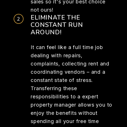
sales so it's your best choice
not ours!
ELIMINATE THE
CONSTANT RUN
AROUND!
It can feel like a full time job
dealing with repairs,
complaints, collecting rent and
coordinating vendors – and a
constant state of stress.
Transferring these
responsibilities to a expert
property manager allows you to
enjoy the benefits without
spending all your free time