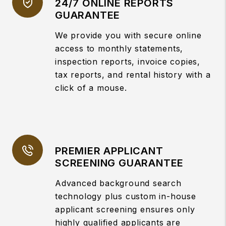
24/7 ONLINE REPORTS
GUARANTEE
We provide you with secure online
access to monthly statements,
inspection reports, invoice copies,
tax reports, and rental history with a
click of a mouse.
PREMIER APPLICANT
SCREENING GUARANTEE
Advanced background search
technology plus custom in-house
applicant screening ensures only
highly qualified applicants are