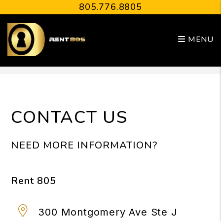
805.776.8805
MENU
Skip to main content
CONTACT US
NEED MORE INFORMATION?
Rent 805
300 Montgomery Ave Ste J