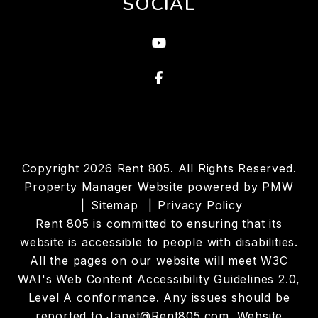
SOCIAL
Youtube
Facebook
Copyright 2026 Rent 805. All Rights Reserved.
Property Manager Website powered by
PMW
Sitemap
Privacy Policy
Rent 805 is committed to ensuring that its
website is accessible to people with disabilities.
All the pages on our website will meet W3C
WAI's Web Content Accessibility Guidelines 2.0,
Level A conformance. Any issues should be
reported to
Janet@Rent805.com
.
Website