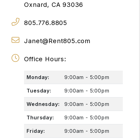
Oxnard
,
CA
93036
805.776.8805
Janet@Rent805.com
Office Hours:
Monday:
9:00am - 5:00pm
Tuesday:
9:00am - 5:00pm
Wednesday:
9:00am - 5:00pm
Thursday:
9:00am - 5:00pm
Friday:
9:00am - 5:00pm