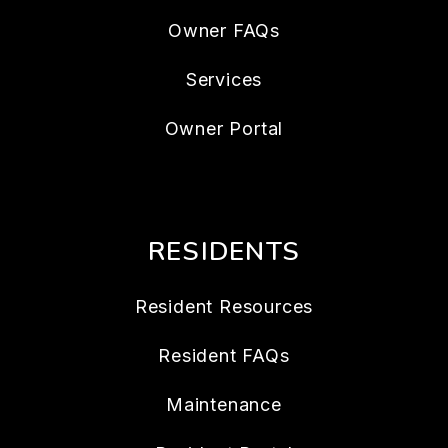
Owner FAQs
Services
Owner Portal
RESIDENTS
Resident Resources
Resident FAQs
Maintenance