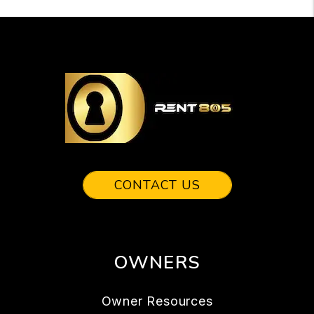
CONTACT US
OWNERS
Owner Resources