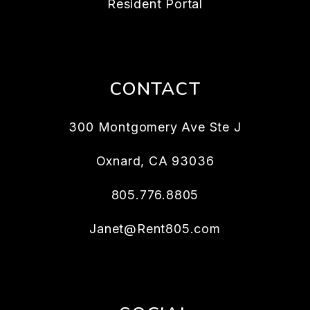
Resident Portal
CONTACT
300 Montgomery Ave Ste J
Oxnard
,
CA
93036
805.776.8805
Janet@Rent805.com