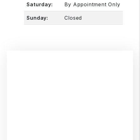
Saturday:
By Appointment Only
Sunday:
Closed