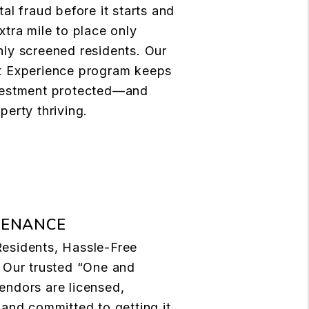
tal fraud before it starts and
xtra mile to place only
ly screened residents. Our
t Experience program keeps
vestment protected—and
perty thriving.
TENANCE
esidents, Hassle-Free
 Our trusted “One and
endors are licensed,
 and committed to getting it