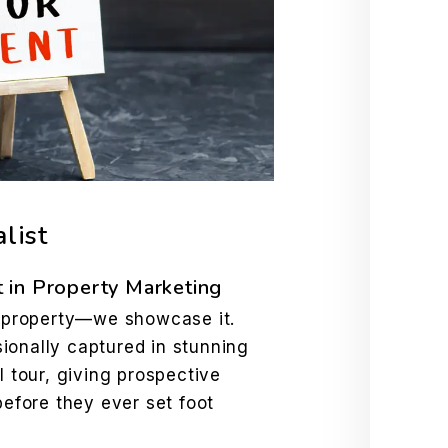
list
 in Property Marketing
ur property—we showcase it.
ionally captured in stunning
l tour, giving prospective
before they ever set foot