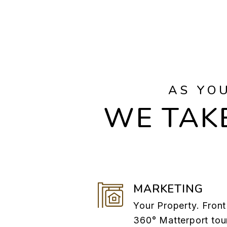
AS YO
WE TAKE
MARKETING
Your Property. Front
360° Matterport tou