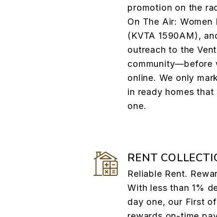
promotion on the ra
On The Air: Women I
(KVTA 1590AM), and
outreach to the Ve
community—before w
online. We only mar
in ready homes that
one.
RENT COLLECTI
Reliable Rent. Rewa
With less than 1% d
day one, our First o
rewards on-time pa