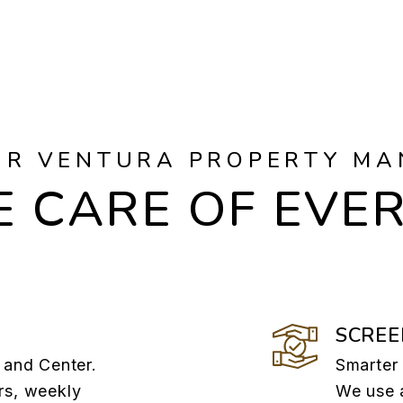
UR VENTURA PROPERTY MA
 CARE OF EVE
SCREE
 and Center.
Smarter 
rs, weekly
We use 