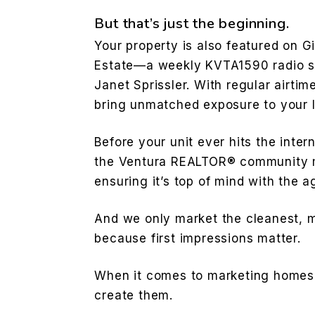
But that’s just the beginning.
Your property is also featured on G
Estate—a weekly KVTA1590 radio s
Janet Sprissler. With regular airtim
bring unmatched exposure to your l
Before your unit ever hits the inter
the Ventura REALTOR® community m
ensuring it’s top of mind with the
And we only market the cleanest, 
because first impressions matter.
When it comes to marketing homes,
create them.