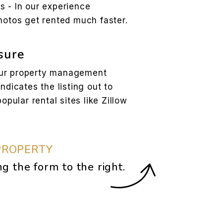
s - In our experience
hotos get rented much faster.
sure
our property management
yndicates the listing out to
opular rental sites like Zillow
PROPERTY
ng the form
.