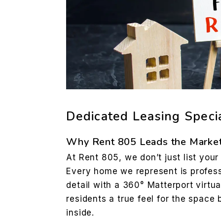
Dedicated Leasing Specia
Why Rent 805 Leads the Market
At Rent 805, we don’t just list yo
Every home we represent is profess
detail with a 360° Matterport virtua
residents a true feel for the space 
inside.