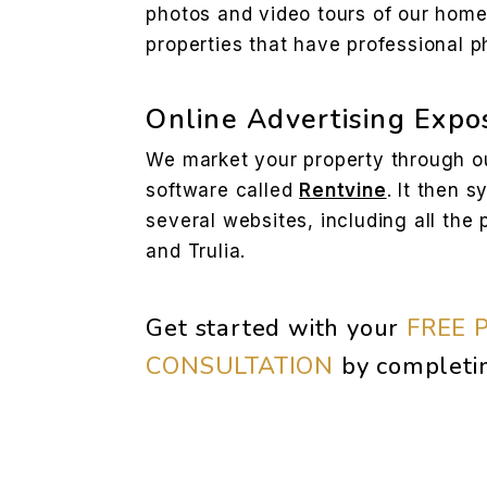
photos and video tours of our home
properties that have professional p
Online Advertising Expo
We market your property through 
software called
Rentvine
. It then s
several websites, including all the p
and Trulia.
Get started with your
FREE 
CONSULTATION
by completi