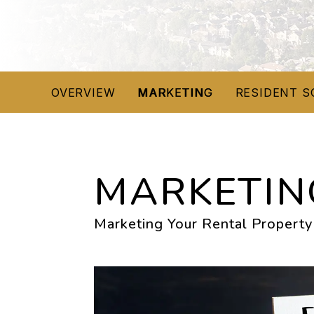
OVERVIEW
MARKETING
RESIDENT S
MARKETIN
Marketing Your Rental Property