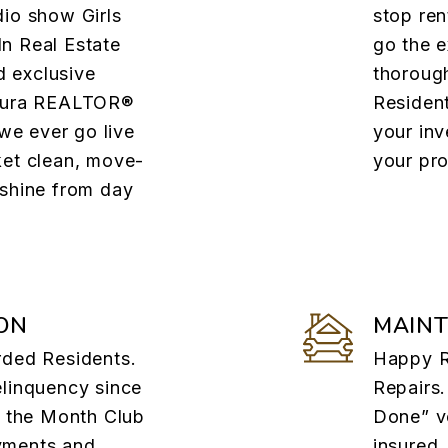
dio show Girls
stop ren
n Real Estate
go the e
 exclusive
thorough
ntura REALTOR®
Residen
e ever go live
your in
ket clean, move-
your pro
 shine from day
ON
MAIN
rded Residents.
Happy R
elinquency since
Repairs.
f the Month Club
Done” v
yments and
insured,