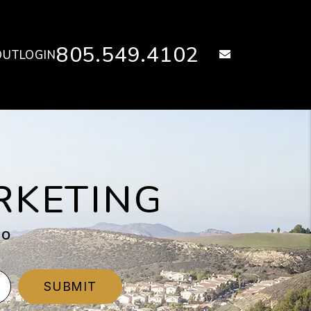
805.549.4102
email
OUT
LOGIN
RKETING
eo
SUBMIT