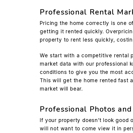
Professional Rental Mar
Pricing the home correctly is one o
getting it rented quickly. Overpric
property to rent less quickly, cost
We start with a competitive rental
market data with our professional 
conditions to give you the most acc
This will get the home rented fast 
market will bear.
Professional Photos and
If your property doesn’t look good 
will not want to come view it in pe