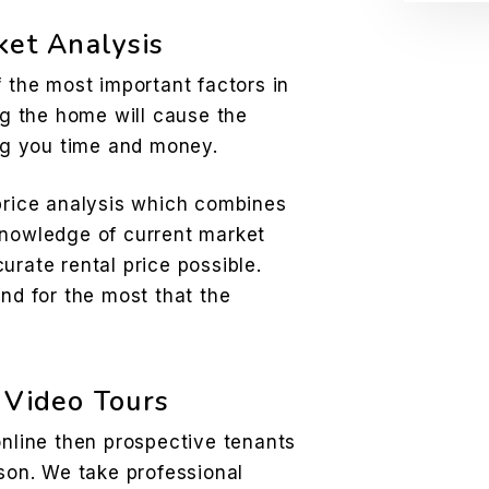
ket Analysis
f the most important factors in
ing the home will cause the
ing you time and money.
 price analysis which combines
knowledge of current market
urate rental price possible.
and for the most that the
 Video Tours
online then prospective tenants
rson. We take professional