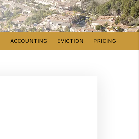
E
ACCOUNTING
EVICTION
PRICING