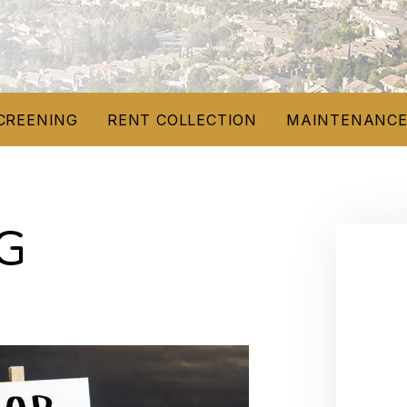
CREENING
RENT COLLECTION
MAINTENANC
G