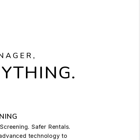
NAGER,
RYTHING.
NING
Screening. Safer Rentals.
advanced technology to