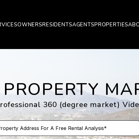
RVICES
OWNERS
RESIDENTS
AGENTS
PROPERTIES
AB
 PROPERTY MA
rofessional 360 (degree market) Vid