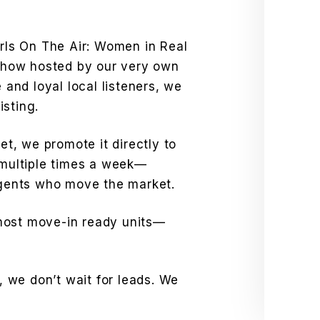
irls On The Air: Women in Real
how hosted by our very own
e and loyal local listeners, we
isting.
net, we promote it directly to
ultiple times a week—
 agents who move the market.
most move-in ready units—
 we don’t wait for leads. We