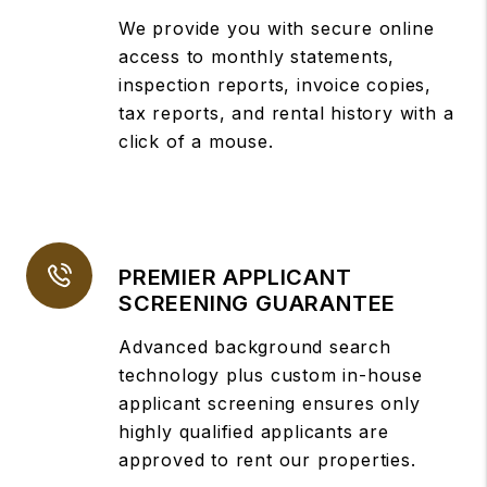
We provide you with secure online
access to monthly statements,
inspection reports, invoice copies,
tax reports, and rental history with a
click of a mouse.
PREMIER APPLICANT
SCREENING GUARANTEE
Advanced background search
technology plus custom in-house
applicant screening ensures only
highly qualified applicants are
approved to rent our properties.