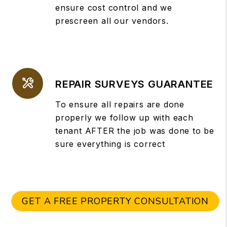
ensure cost control and we
prescreen all our vendors.
REPAIR SURVEYS GUARANTEE
To ensure all repairs are done
properly we follow up with each
tenant AFTER the job was done to be
sure everything is correct
GET A FREE PROPERTY CONSULTATION