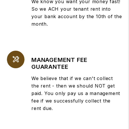
We know you want your money fast!
So we ACH your tenant rent into
your bank account by the 10th of the
month.
MANAGEMENT FEE
GUARANTEE
We believe that if we can't collect
the rent - then we should NOT get
paid. You only pay us a management
fee if we successfully collect the
rent due.