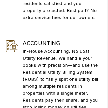
residents satisfied and your
property protected. Best part? No
extra service fees for our owners.
ACCOUNTING
In-House Accounting. No Lost
Utility Revenue. We handle your
books with precision—and use the
Residential Utility Billing System
(RUBS) to fairly split one utility bill
among multiple residents in
properties with a single meter.
Residents pay their share, and you
stop losing money on utilities.