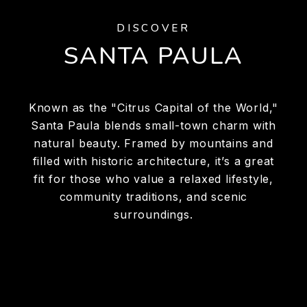
DISCOVER
SANTA PAULA
Known as the "Citrus Capital of the World,"
Santa Paula blends small-town charm with
natural beauty. Framed by mountains and
filled with historic architecture, it’s a great
fit for those who value a relaxed lifestyle,
community traditions, and scenic
surroundings.