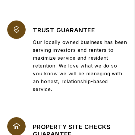
TRUST GUARANTEE
Our locally owned business has been
serving investors and renters to
maximize service and resident
retention. We love what we do so
you know we will be managing with
an honest, relationship-based
service.
PROPERTY SITE CHECKS
GUARANTEE