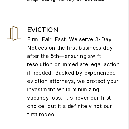
EVICTION
Firm. Fair. Fast. We serve 3-Day
Notices on the first business day
after the 5th—ensuring swift
resolution or immediate legal action
if needed. Backed by experienced
eviction attorneys, we protect your
investment while minimizing
vacancy loss. It's never our first
choice, but it's definitely not our
first rodeo.