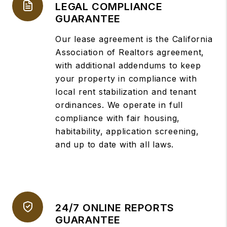
LEGAL COMPLIANCE
GUARANTEE
Our lease agreement is the California
Association of Realtors agreement,
with additional addendums to keep
your property in compliance with
local rent stabilization and tenant
ordinances. We operate in full
compliance with fair housing,
habitability, application screening,
and up to date with all laws.
24/7 ONLINE REPORTS
GUARANTEE