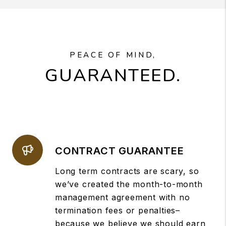
PEACE OF MIND,
GUARANTEED.
CONTRACT GUARANTEE
Long term contracts are scary, so
we’ve created the month-to-month
management agreement with no
termination fees or penalties–
because we believe we should earn