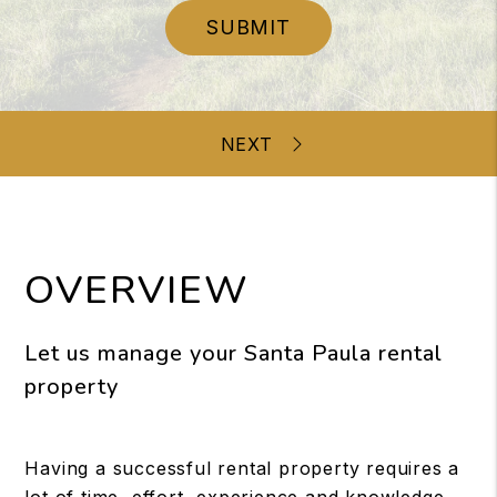
SUBMIT
OVERVIEW
Let us manage your Santa Paula rental
property
Having a successful rental property requires a