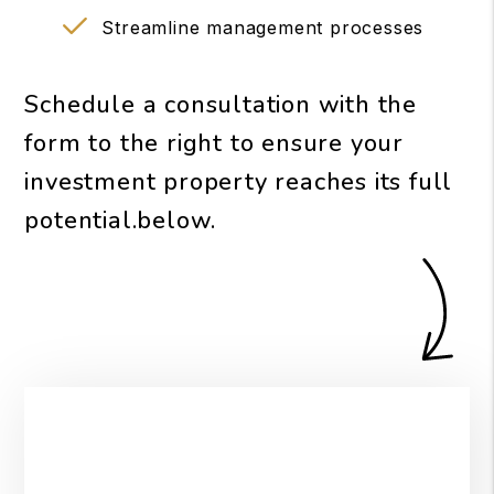
Streamline management processes
Schedule a consultation with the
form to the right to ensure your
investment property reaches its full
potential.
.