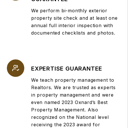
We perform bi-monthly exterior
property site check and at least one
annual full interior inspection with
documented checklists and photos.
EXPERTISE GUARANTEE
We teach property management to
Realtors. We are trusted as experts
in property management and were
even named 2023 Oxnard’s Best
Property Management. Also
recognized on the National level
receiving the 2023 award for