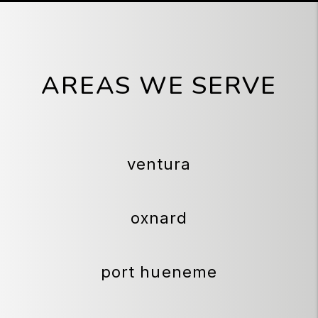
AREAS WE SERVE
ventura
oxnard
port hueneme