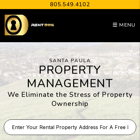
Skip to main content
805.549.4102
MENU
SANTA PAULA
PROPERTY
MANAGEMENT
We Eliminate the Stress of Property
Ownership