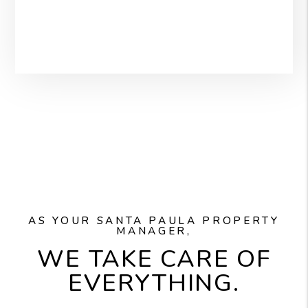
AS YOUR SANTA PAULA PROPERTY
MANAGER,
WE TAKE CARE OF
EVERYTHING.