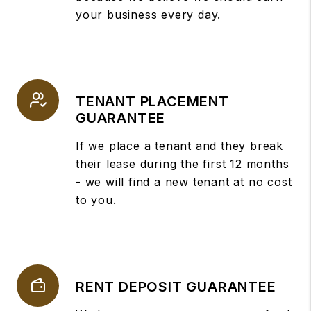
your business every day.
TENANT PLACEMENT
GUARANTEE
If we place a tenant and they break
their lease during the first 12 months
- we will find a new tenant at no cost
to you.
RENT DEPOSIT GUARANTEE