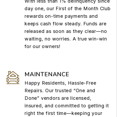
With less than 1% delinquency since
day one, our First of the Month Club
rewards on-time payments and
keeps cash flow steady. Funds are
released as soon as they clear—no
waiting, no worries. A true win-win
for our owners!
MAINTENANCE
Happy Residents, Hassle-Free
Repairs. Our trusted “One and
Done” vendors are licensed,
insured, and committed to getting it
right the first time—keeping your