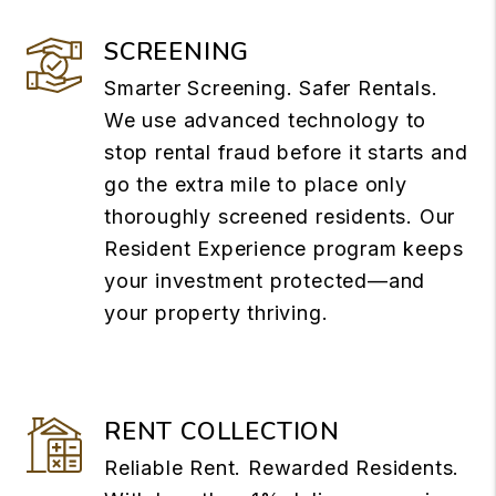
SCREENING
Smarter Screening. Safer Rentals.
We use advanced technology to
stop rental fraud before it starts and
go the extra mile to place only
thoroughly screened residents. Our
Resident Experience program keeps
your investment protected—and
your property thriving.
RENT COLLECTION
Reliable Rent. Rewarded Residents.