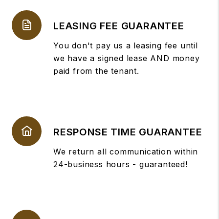
LEASING FEE GUARANTEE
You don't pay us a leasing fee until
we have a signed lease AND money
paid from the tenant.
RESPONSE TIME GUARANTEE
We return all communication within
24-business hours - guaranteed!