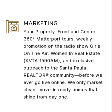
MARKETING
Your Property. Front and Center.
360° Matterport tours, weekly
promotion on the radio show Girls
On The Air: Women In Real Estate
(KVTA 1590AM), and exclusive
outreach to the Santa Paula
REALTOR® community—before we
ever go live online. We only market
clean, move-in ready homes that
shine from day one.