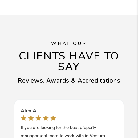
WHAT OUR
CLIENTS HAVE TO
SAY
Reviews, Awards & Accreditations