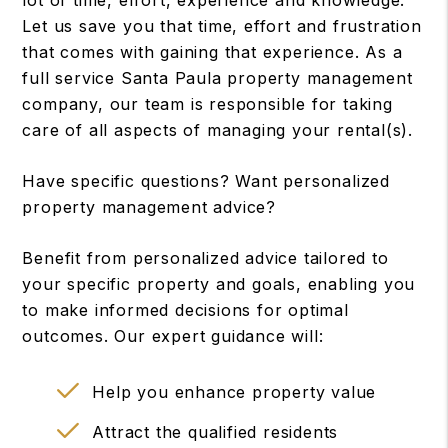
lot of time, effort, experience and knowledge.
Let us save you that time, effort and frustration
that comes with gaining that experience. As a
full service Santa Paula property management
company, our team is responsible for taking
care of all aspects of managing your rental(s).
Have specific questions? Want personalized
property management advice?
Benefit from personalized advice tailored to
your specific property and goals, enabling you
to make informed decisions for optimal
outcomes. Our expert guidance will:
Help you enhance property value
Attract the qualified residents