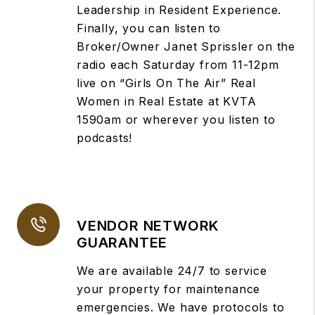
Leadership in Resident Experience.
Finally, you can listen to
Broker/Owner Janet Sprissler on the
radio each Saturday from 11-12pm
live on “Girls On The Air” Real
Women in Real Estate at KVTA
1590am or wherever you listen to
podcasts!
VENDOR NETWORK
GUARANTEE
We are available 24/7 to service
your property for maintenance
emergencies. We have protocols to