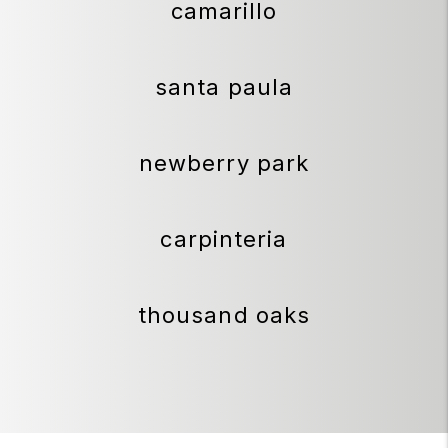
camarillo
santa paula
newberry park
carpinteria
thousand oaks