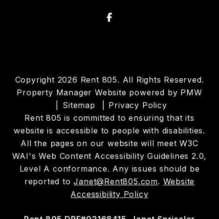
Facebook
Copyright 2026 Rent 805. All Rights Reserved.
Property Manager Website powered by
PMW
Sitemap
Privacy Policy
Rent 805 is committed to ensuring that its
website is accessible to people with disabilities.
All the pages on our website will meet W3C
WAI's Web Content Accessibility Guidelines 2.0,
Level A conformance. Any issues should be
reported to
Janet@Rent805.com
.
Website
Accessibility Policy
Rent 805 DRE#02168415. Janet Sprissler