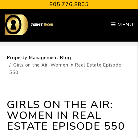
805.776.8805
MENU
Skip to main content
Property Management Blog
Girls on the Air: Women in Real Estate Episode
550
GIRLS ON THE AIR:
WOMEN IN REAL
ESTATE EPISODE 550