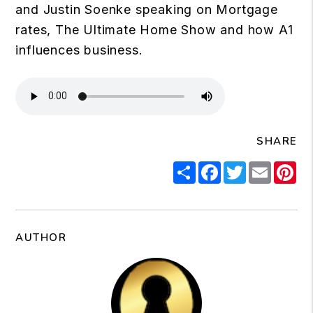
and Justin Soenke speaking on Mortgage
rates, The Ultimate Home Show and how A1
influences business.
SHARE
Share
Facebook
Twitter
Email
Pi
AUTHOR