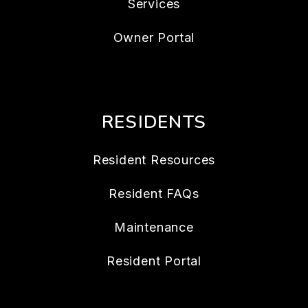
Services
Owner Portal
RESIDENTS
Resident Resources
Resident FAQs
Maintenance
Resident Portal