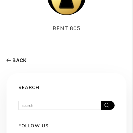
RENT 805
BACK
SEARCH
Search
FOLLOW US