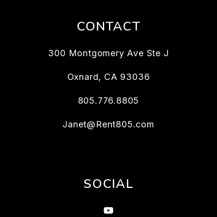
CONTACT
300 Montgomery Ave Ste J
Oxnard
,
CA
93036
805.776.8805
Janet@Rent805.com
SOCIAL
Youtube