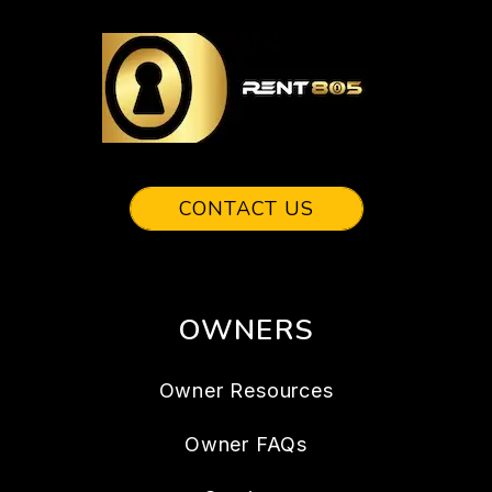
CONTACT US
OWNERS
Owner Resources
Owner FAQs