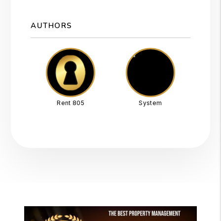
AUTHORS
Rent 805
System