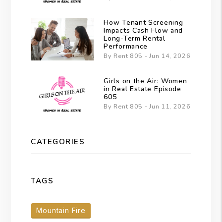
How Tenant Screening
Impacts Cash Flow and
Long-Term Rental
Performance
By Rent 805 - Jun 14, 2026
Girls on the Air: Women
in Real Estate Episode
605
By Rent 805 - Jun 11, 2026
CATEGORIES
TAGS
Mountain Fire