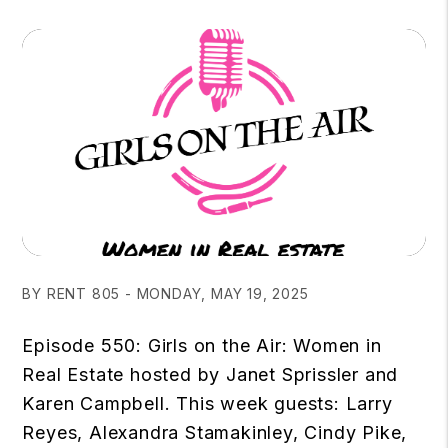
BY RENT 805 - MONDAY, MAY 19, 2025
Episode 550: Girls on the Air: Women in
Real Estate hosted by Janet Sprissler and
Karen Campbell. This week guests: Larry
Reyes, Alexandra Stamakinley, Cindy Pike,