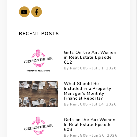
Youtube
Facebook
RECENT POSTS
Girls On the Air: Women
in Real Estate Episode
612
By Rent 805 - Jul 31, 2026
What Should Be
Included in a Property
Manager’s Monthly
Financial Reports?
By Rent 805 - Jul 14, 2026
Girls on the Air: Women
In Real Estate Episode
608
By Rent 805 - Jun 30, 2026