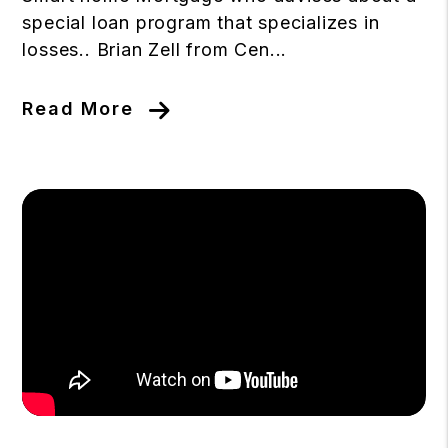
special loan program that specializes in
losses.. Brian Zell from Cen...
Read More
Blog Post