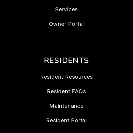
Services
Owner Portal
RESIDENTS
Resident Resources
Resident FAQs
Maintenance
Resident Portal