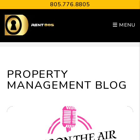
805.776.8805
MENU
Skip to main content
PROPERTY
MANAGEMENT BLOG