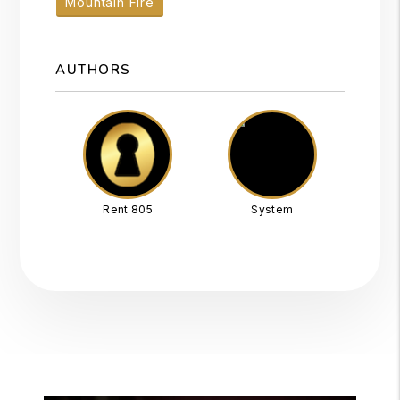
Mountain Fire
AUTHORS
Rent 805
System