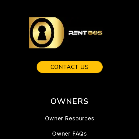
CONTACT US
OWNERS
Owner Resources
Owner FAQs