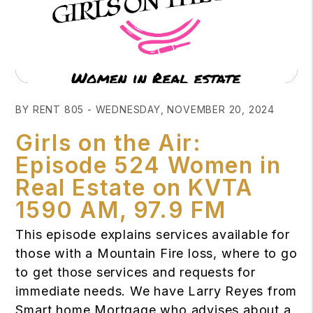
Blog Post
BY RENT 805 - WEDNESDAY, NOVEMBER 20, 2024
Girls on the Air:
Episode 524 Women in
Real Estate on KVTA
1590 AM, 97.9 FM
This episode explains services available for
those with a Mountain Fire loss, where to go
to get those services and requests for
immediate needs. We have Larry Reyes from
Smart home Mortgage who advises about a