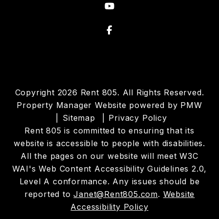
Youtube
Facebook
Copyright 2026 Rent 805. All Rights Reserved.
Property Manager Website powered by
PMW
Sitemap
Privacy Policy
Rent 805 is committed to ensuring that its
website is accessible to people with disabilities.
All the pages on our website will meet W3C
WAI's Web Content Accessibility Guidelines 2.0,
Level A conformance. Any issues should be
reported to
Janet@Rent805.com
.
Website
Accessibility Policy