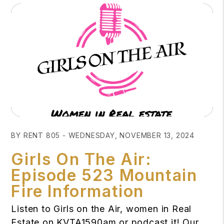
Blog Post
BY RENT 805 - WEDNESDAY, NOVEMBER 13, 2024
Girls On The Air:
Episode 523 Mountain
Fire Information
Listen to Girls on the Air, women in Real
Estate on KVTA1590am or podcast it! Our