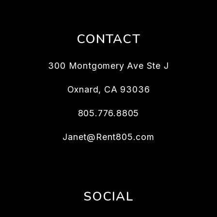
CONTACT
300 Montgomery Ave Ste J
Oxnard
,
CA
93036
805.776.8805
Janet@Rent805.com
SOCIAL