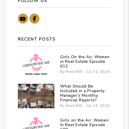
FOLLOW US
Youtube
Facebook
RECENT POSTS
Girls On the Air: Women
in Real Estate Episode
612
By Rent 805 - Jul 31, 2026
What Should Be
Included in a Property
Manager’s Monthly
Financial Reports?
By Rent 805 - Jul 14, 2026
Girls on the Air: Women
In Real Estate Episode