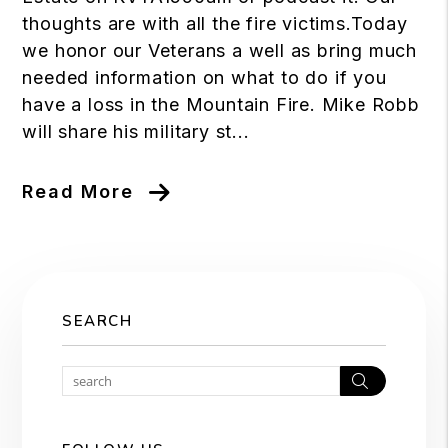
thoughts are with all the fire victims.Today
we honor our Veterans a well as bring much
needed information on what to do if you
have a loss in the Mountain Fire. Mike Robb
will share his military st...
Read More
SEARCH
Search