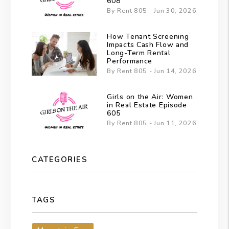
608
By Rent 805 - Jun 30, 2026
How Tenant Screening
Impacts Cash Flow and
Long-Term Rental
Performance
By Rent 805 - Jun 14, 2026
Girls on the Air: Women
in Real Estate Episode
605
By Rent 805 - Jun 11, 2026
CATEGORIES
TAGS