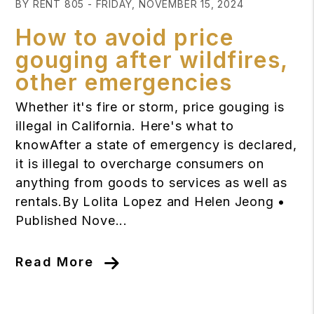
BY RENT 805 - FRIDAY, NOVEMBER 15, 2024
How to avoid price
gouging after wildfires,
other emergencies
Whether it's fire or storm, price gouging is
illegal in California. Here's what to
knowAfter a state of emergency is declared,
it is illegal to overcharge consumers on
anything from goods to services as well as
rentals.By Lolita Lopez and Helen Jeong •
Published Nove...
Read More