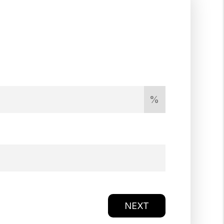
%
NEXT