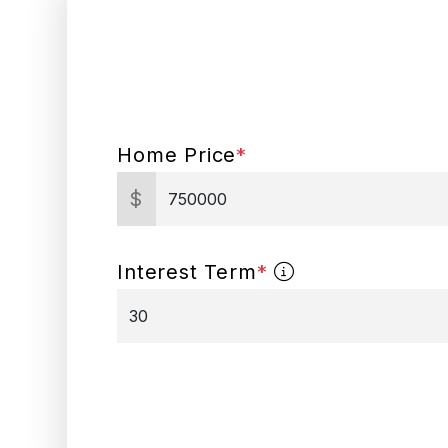
Home Price
*
$
Interest Term
*