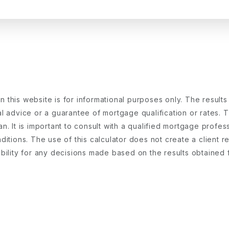
 this website is for informational purposes only. The result
 advice or a guarantee of mortgage qualification or rates. Th
an. It is important to consult with a qualified mortgage pro
onditions. The use of this calculator does not create a client
iability for any decisions made based on the results obtained 