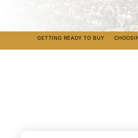
GETTING READY TO BUY
CHOOSI