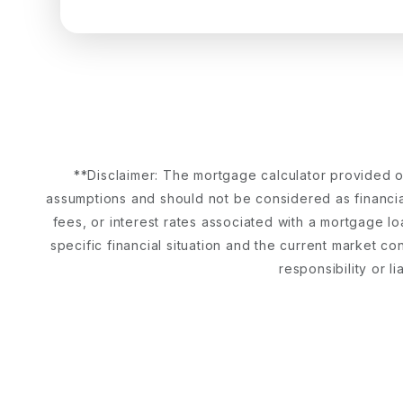
**Disclaimer: The mortgage calculator provided on
assumptions and should not be considered as financial
fees, or interest rates associated with a mortgage lo
specific financial situation and the current market c
responsibility or l