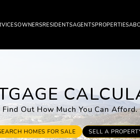
RVICES
OWNERS
RESIDENTS
AGENTS
PROPERTIES
AB
TGAGE CALCUL
Find Out How Much You Can Afford.
SEARCH HOMES FOR SALE
SELL A PROPERT