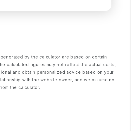
s generated by the calculator are based on certain
e calculated figures may not reflect the actual costs,
fessional and obtain personalized advice based on your
 relationship with the website owner, and we assume no
from the calculator.