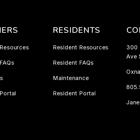
ERS
RESIDENTS
CO
Resources
Resident Resources
300
Ave 
 FAQs
Resident FAQs
Oxna
es
Maintenance
805.
Portal
Resident Portal
Jan