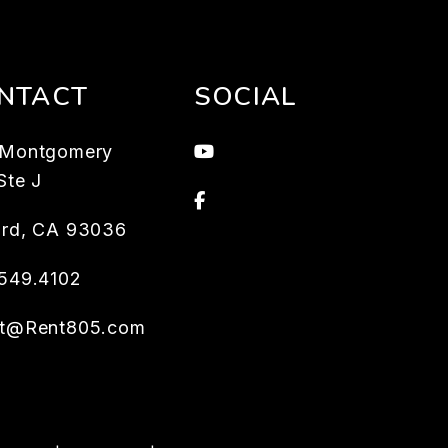
NTACT
SOCIAL
Youtube
 Montgomery
Ste J
Facebook
rd
,
CA
93036
549.4102
et@Rent805.com