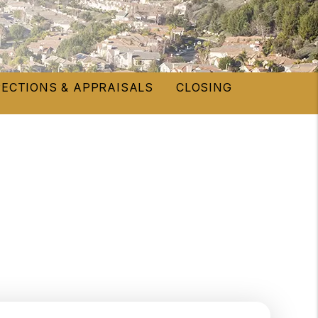
PECTIONS & APPRAISALS
CLOSING