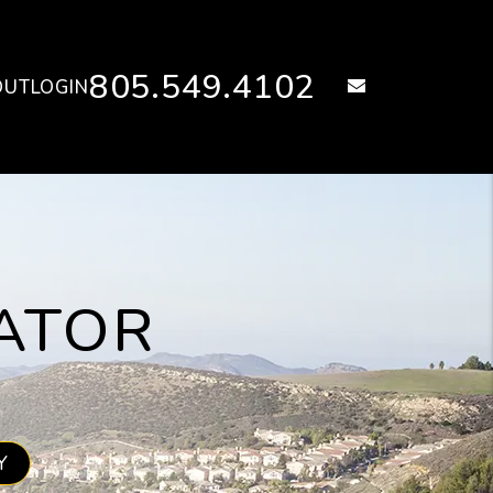
805.549.4102
email
OUT
LOGIN
ATOR
Y