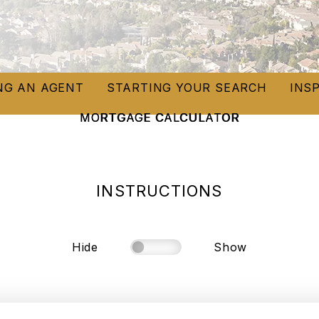
NG AN AGENT
STARTING YOUR SEARCH
INS
MORTGAGE CALCULATOR
INSTRUCTIONS
Hide
Show