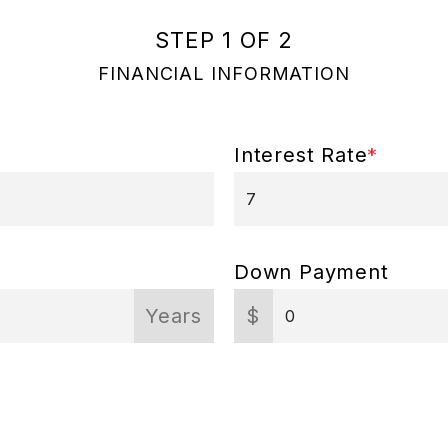
STEP 1 OF 2
FINANCIAL INFORMATION
Interest Rate
*
Down Payment
Years
$