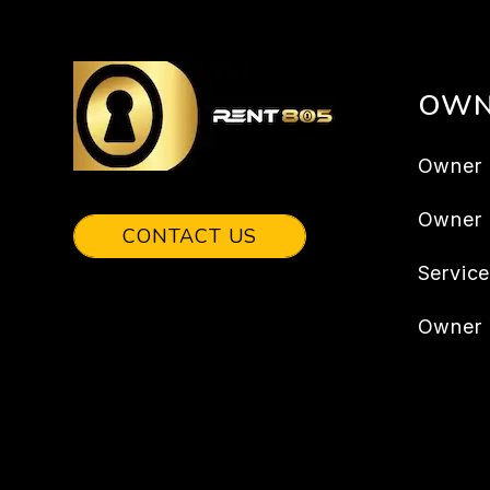
OWN
Owner 
Owner
CONTACT US
Servic
Owner 