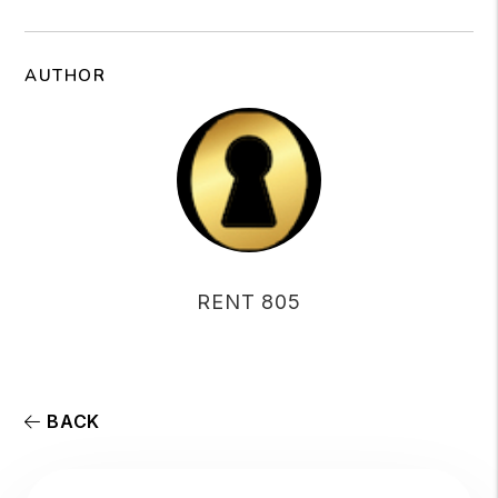
AUTHOR
RENT 805
BACK