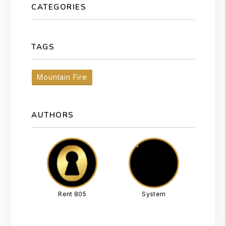
CATEGORIES
TAGS
Mountain Fire
AUTHORS
Rent 805
System