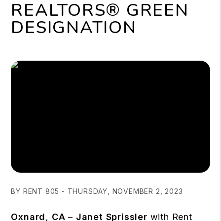
REALTORS® GREEN
DESIGNATION
BY RENT 805 - THURSDAY, NOVEMBER 2, 2023
Oxnard, CA
–
Janet Sprissler
with Rent