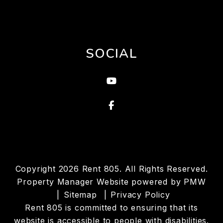
SOCIAL
Youtube
Facebook
Copyright 2026 Rent 805. All Rights Reserved.
Property Manager Website powered by
PMW
Sitemap
Privacy Policy
Rent 805 is committed to ensuring that its
website is accessible to people with disabilities.