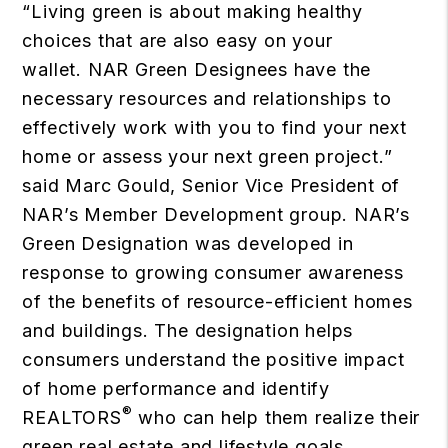
“Living green is about making healthy
choices that are also easy on your
wallet. NAR Green Designees have the
necessary resources and relationships to
effectively work with you to find your next
home or assess your next green project.”
said Marc Gould, Senior Vice President of
NAR’s Member Development group. NAR’s
Green Designation was developed in
response to growing consumer awareness
of the benefits of resource-efficient homes
and buildings. The designation helps
consumers understand the positive impact
of home performance and identify
®
REALTORS
who can help them realize their
green real estate and lifestyle goals.