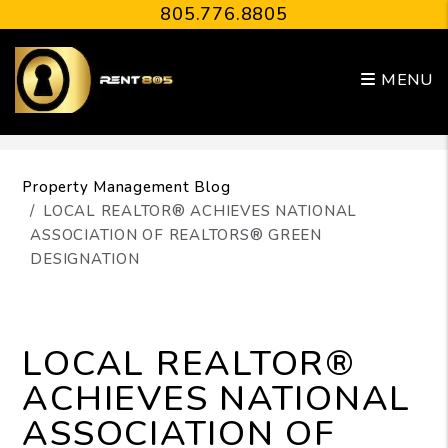
805.776.8805
MENU
Skip to main content
Property Management Blog
LOCAL REALTOR® ACHIEVES NATIONAL
ASSOCIATION OF REALTORS® GREEN
DESIGNATION
LOCAL REALTOR®
ACHIEVES NATIONAL
ASSOCIATION OF