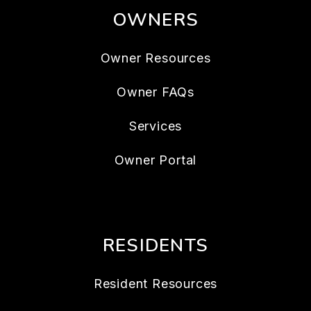
OWNERS
Owner Resources
Owner FAQs
Services
Owner Portal
RESIDENTS
Resident Resources