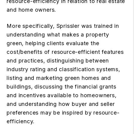
resource-efficiency in relation to real estate
and home owners.
More specifically, Sprissler was trained in
understanding what makes a property
green, helping clients evaluate the
cost/benefits of resource-efficient features
and practices, distinguishing between
industry rating and classification systems,
listing and marketing green homes and
buildings, discussing the financial grants
and incentives available to homeowners,
and understanding how buyer and seller
preferences may be inspired by resource-
efficiency.