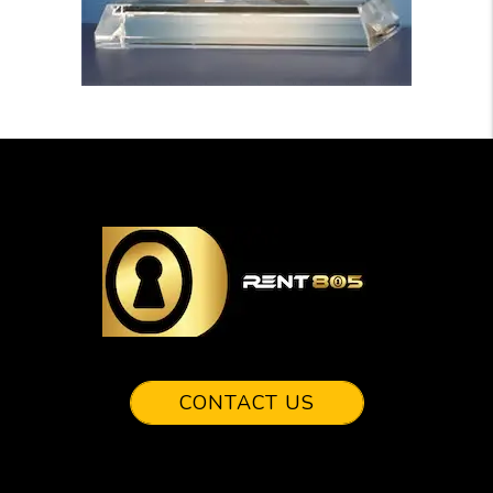
CONTACT US