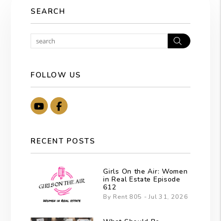
SEARCH
Search
FOLLOW US
Youtube
Facebook
RECENT POSTS
Girls On the Air: Women
in Real Estate Episode
612
By Rent 805 - Jul 31, 2026