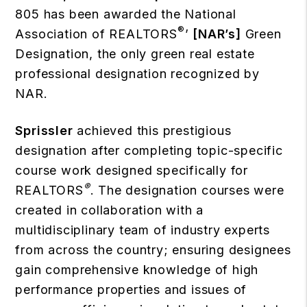
805 has been awarded the National
®
Association of REALTORS
’
[NAR’s]
Green
Designation, the only green real estate
professional designation recognized by
NAR.
Sprissler
achieved this prestigious
designation after completing topic-specific
course work designed specifically for
®
REALTORS
. The designation courses were
created in collaboration with a
multidisciplinary team of industry experts
from across the country; ensuring designees
gain comprehensive knowledge of high
performance properties and issues of