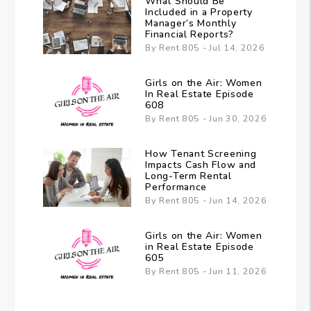
What Should Be
Included in a Property
Manager’s Monthly
Financial Reports?
By Rent 805 - Jul 14, 2026
Girls on the Air: Women
In Real Estate Episode
608
By Rent 805 - Jun 30, 2026
How Tenant Screening
Impacts Cash Flow and
Long-Term Rental
Performance
By Rent 805 - Jun 14, 2026
Girls on the Air: Women
in Real Estate Episode
605
By Rent 805 - Jun 11, 2026