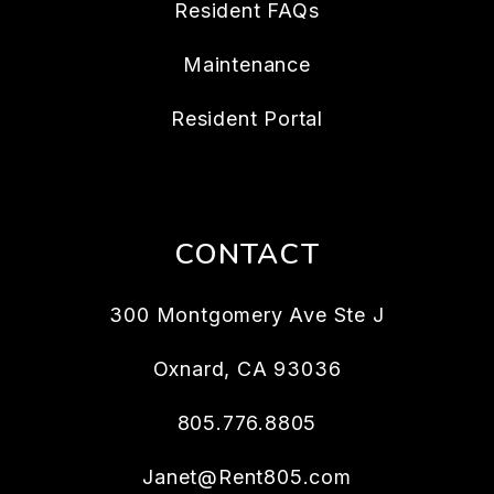
Resident FAQs
Maintenance
Resident Portal
CONTACT
300 Montgomery Ave Ste J
Oxnard
,
CA
93036
805.776.8805
Janet@Rent805.com