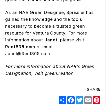
As an NAR Green Designee, Sprissler has
gained the knowledge and the tools
necessary to become a trusted green
resource for Ventura County. For more
information about
Janet
, please visit
Rent805.com
or email:
Janet@Rent805.com
For more information about NAR’s Green
Designation, visit
green.realtor
SHARE
Share
Facebook
Twitter
Email
Pi