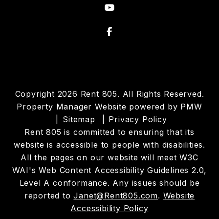
Youtube
Facebook
Copyright 2026 Rent 805. All Rights Reserved.
Property Manager Website powered by
PMW
Sitemap
Privacy Policy
Rent 805 is committed to ensuring that its
website is accessible to people with disabilities.
All the pages on our website will meet W3C
WAI's Web Content Accessibility Guidelines 2.0,
Level A conformance. Any issues should be
reported to
Janet@Rent805.com
.
Website
Accessibility Policy