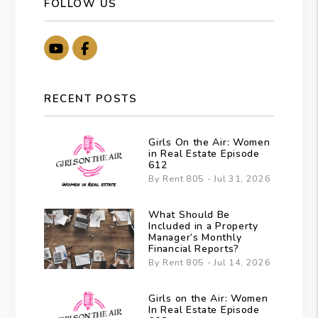
FOLLOW US
Youtube
Facebook
RECENT POSTS
Girls On the Air: Women
in Real Estate Episode
612
By Rent 805 - Jul 31, 2026
What Should Be
Included in a Property
Manager’s Monthly
Financial Reports?
By Rent 805 - Jul 14, 2026
Girls on the Air: Women
In Real Estate Episode