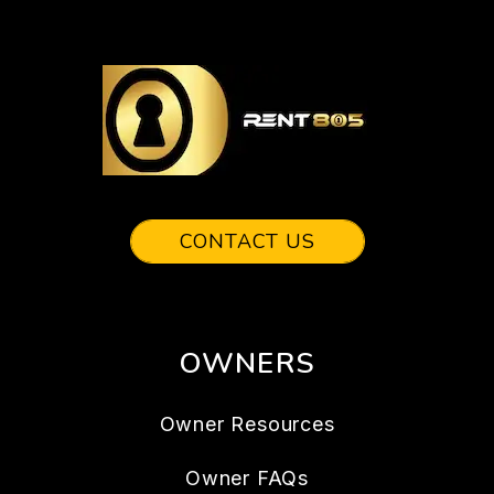
CONTACT US
OWNERS
Owner Resources
Owner FAQs