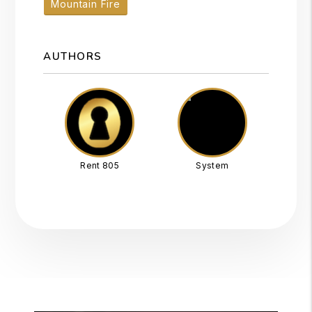
Mountain Fire
AUTHORS
Rent 805
System