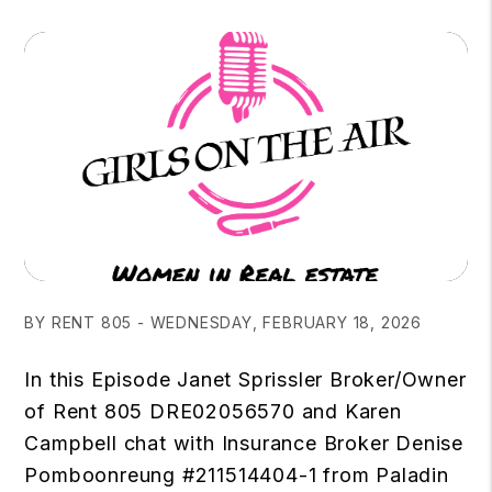
BY RENT 805 - WEDNESDAY, FEBRUARY 18, 2026
In this Episode Janet Sprissler Broker/Owner
of Rent 805 DRE02056570 and Karen
Campbell chat with Insurance Broker Denise
Pomboonreung #211514404-1 from Paladin