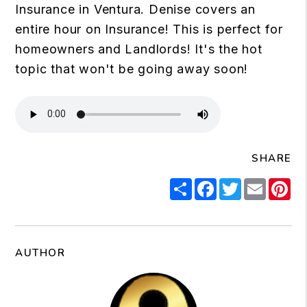
Insurance in Ventura. Denise covers an
entire hour on Insurance! This is perfect for
homeowners and Landlords! It's the hot
topic that won't be going away soon!
SHARE
Share
Facebook
Twitter
Email
Pi
AUTHOR