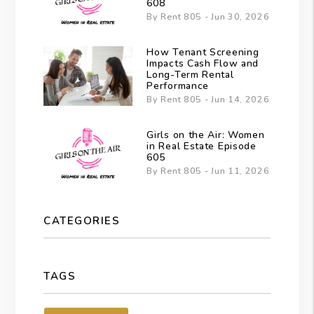
608
By Rent 805 - Jun 30, 2026
How Tenant Screening
Impacts Cash Flow and
Long-Term Rental
Performance
By Rent 805 - Jun 14, 2026
Girls on the Air: Women
in Real Estate Episode
605
By Rent 805 - Jun 11, 2026
CATEGORIES
TAGS