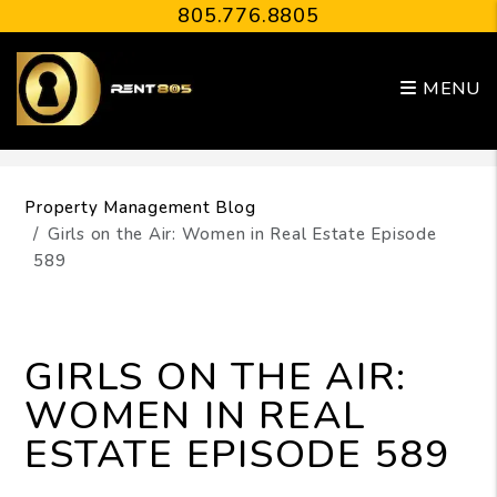
805.776.8805
MENU
Skip to main content
Property Management Blog
Girls on the Air: Women in Real Estate Episode
589
GIRLS ON THE AIR:
WOMEN IN REAL
ESTATE EPISODE 589