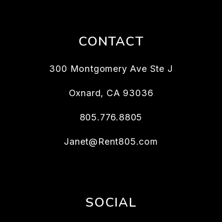
CONTACT
300 Montgomery Ave Ste J
Oxnard
,
CA
93036
805.776.8805
Janet@Rent805.com
SOCIAL