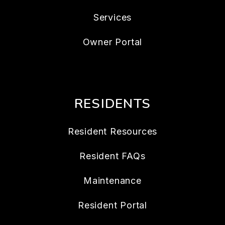
Services
Owner Portal
RESIDENTS
Resident Resources
Resident FAQs
Maintenance
Resident Portal