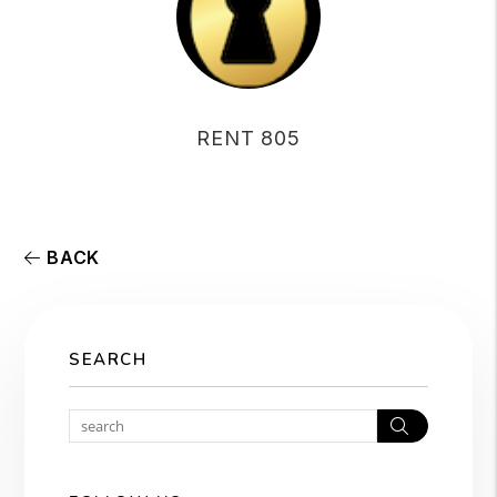
RENT 805
BACK
SEARCH
Search