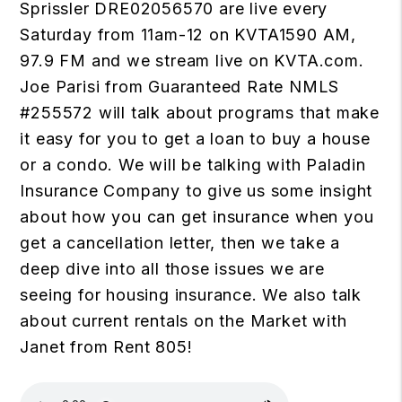
Sprissler DRE02056570 are live every
Saturday from 11am-12 on KVTA1590 AM,
97.9 FM and we stream live on
KVTA.com
.
Joe Parisi from Guaranteed Rate NMLS
#255572 will talk about programs that make
it easy for you to get a loan to buy a house
or a condo. We will be talking with Paladin
Insurance Company to give us some insight
about how you can get insurance when you
get a cancellation letter, then we take a
deep dive into all those issues we are
seeing for housing insurance. We also talk
about current rentals on the Market with
Janet from Rent 805!