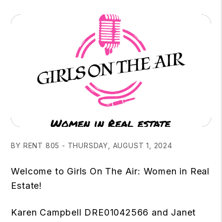
BY RENT 805 - THURSDAY, AUGUST 1, 2024
Welcome to Girls On The Air: Women in Real
Estate!
Karen Campbell DRE01042566 and Janet