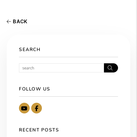
BACK
SEARCH
Search
FOLLOW US
Youtube
Facebook
RECENT POSTS