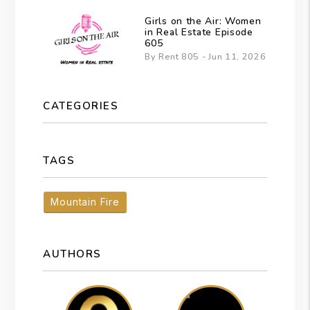
Girls on the Air: Women
in Real Estate Episode
605
By Rent 805 - Jun 11, 2026
CATEGORIES
TAGS
Mountain Fire
AUTHORS