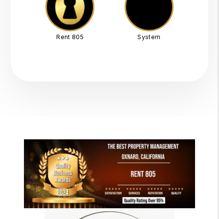
Rent 805
System