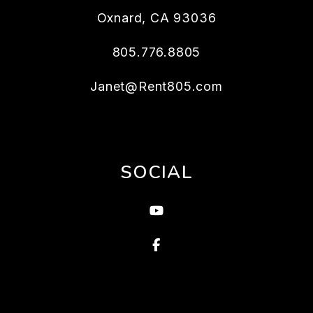
Oxnard
,
CA
93036
805.776.8805
Janet@Rent805.com
SOCIAL
Youtube
Facebook