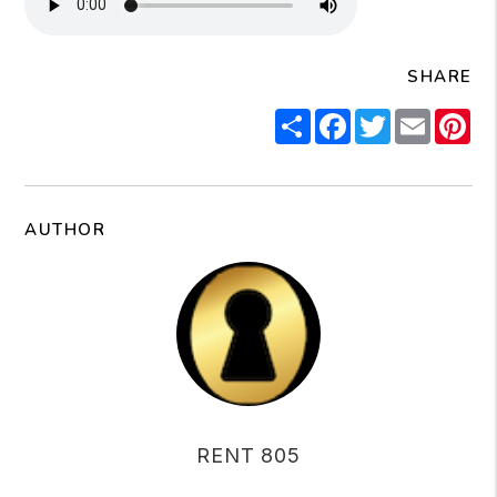
SHARE
Share
Facebook
Twitter
Email
Pi
AUTHOR
RENT 805