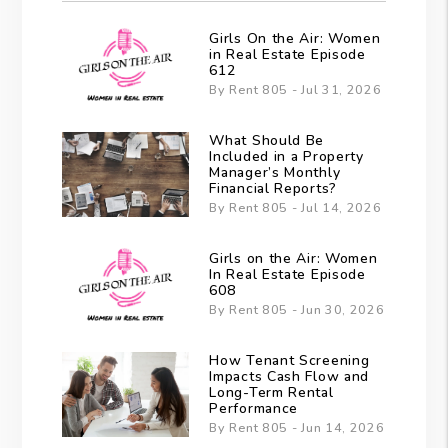
Girls On the Air: Women
in Real Estate Episode
612
By Rent 805 - Jul 31, 2026
What Should Be
Included in a Property
Manager’s Monthly
Financial Reports?
By Rent 805 - Jul 14, 2026
Girls on the Air: Women
In Real Estate Episode
608
By Rent 805 - Jun 30, 2026
How Tenant Screening
Impacts Cash Flow and
Long-Term Rental
Performance
By Rent 805 - Jun 14, 2026