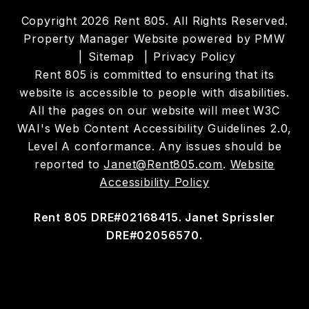
Copyright 2026 Rent 805. All Rights Reserved.
Property Manager Website powered by
PMW
Sitemap
Privacy Policy
Rent 805 is committed to ensuring that its
website is accessible to people with disabilities.
All the pages on our website will meet W3C
WAI's Web Content Accessibility Guidelines 2.0,
Level A conformance. Any issues should be
reported to
Janet@Rent805.com
.
Website
Accessibility Policy
Rent 805 DRE#02168415. Janet Sprissler
DRE#02056570.