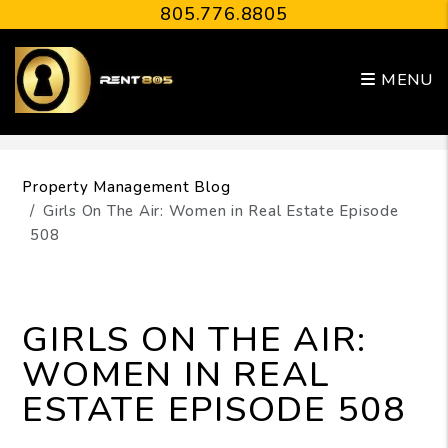
805.776.8805
MENU
Skip to main content
Property Management Blog
Girls On The Air: Women in Real Estate Episode
508
GIRLS ON THE AIR:
WOMEN IN REAL
ESTATE EPISODE 508