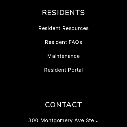
RESIDENTS
Resident Resources
Resident FAQs
Maintenance
Resident Portal
CONTACT
300 Montgomery Ave Ste J