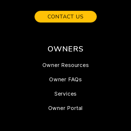
CONTACT US
OWNERS
Owner Resources
Owner FAQs
Services
Owner Portal