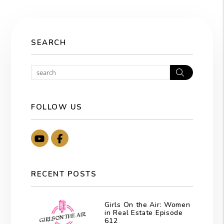
SEARCH
Search
FOLLOW US
Youtube
Facebook
RECENT POSTS
Girls On the Air: Women
in Real Estate Episode
612