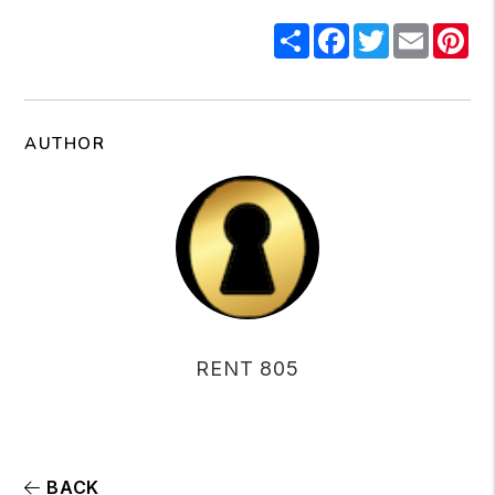
Share
Facebook
Twitter
Email
Pi
AUTHOR
RENT 805
BACK