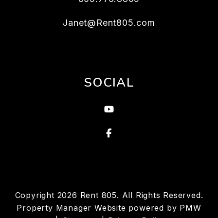
Janet@Rent805.com
SOCIAL
Youtube
Facebook
Copyright 2026 Rent 805. All Rights Reserved.
Property Manager Website powered by
PMW