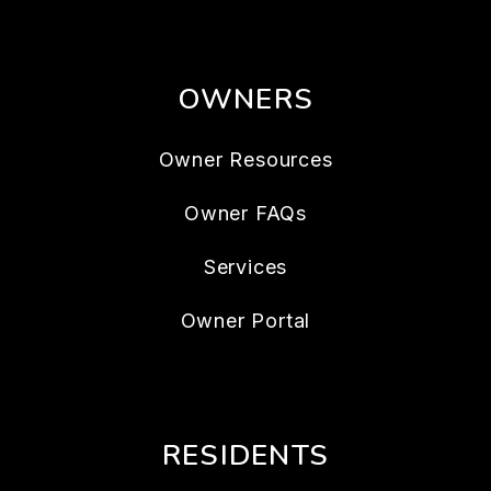
OWNERS
Owner Resources
Owner FAQs
Services
Owner Portal
RESIDENTS