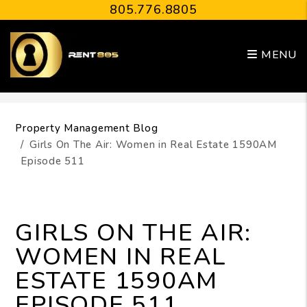
805.776.8805
MENU
Skip to main content
Property Management Blog
Girls On The Air: Women in Real Estate 1590AM
Episode 511
GIRLS ON THE AIR:
WOMEN IN REAL
ESTATE 1590AM
EPISODE 511