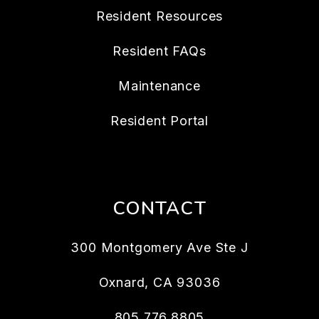
Resident Resources
Resident FAQs
Maintenance
Resident Portal
CONTACT
300 Montgomery Ave Ste J
Oxnard
,
CA
93036
805.776.8805