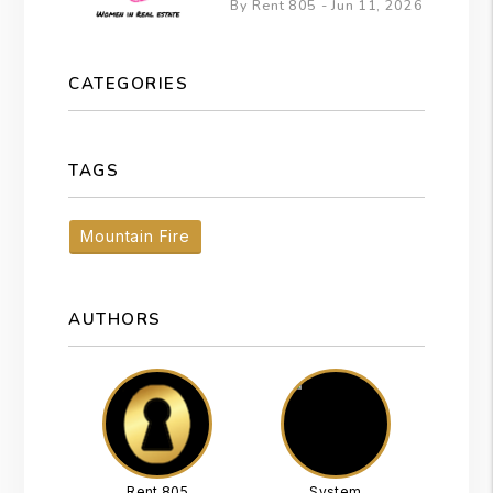
By Rent 805 - Jun 11, 2026
CATEGORIES
TAGS
Mountain Fire
AUTHORS
Rent 805
System