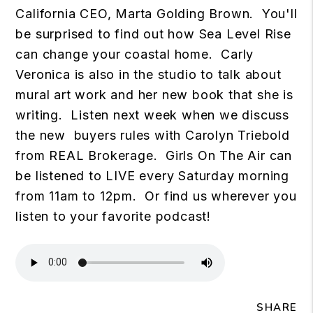
California CEO, Marta Golding Brown. You'll
be surprised to find out how Sea Level Rise
can change your coastal home. Carly
Veronica is also in the studio to talk about
mural art work and her new book that she is
writing. Listen next week when we discuss
the new buyers rules with Carolyn Triebold
from REAL Brokerage. Girls On The Air can
be listened to LIVE every Saturday morning
from 11am to 12pm. Or find us wherever you
listen to your favorite podcast!
SHARE