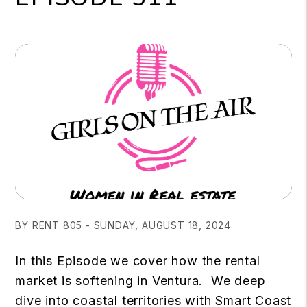
BY RENT 805 - SUNDAY, AUGUST 18, 2024
In this Episode we cover how the rental
market is softening in Ventura. We deep
dive into coastal territories with Smart Coast