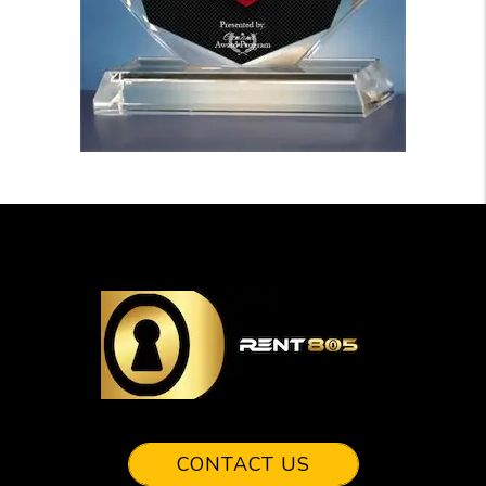
CONTACT US