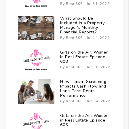
By Rent 805 - Jul 31, 2026
What Should Be
Included in a Property
Manager’s Monthly
Financial Reports?
By Rent 805 - Jul 14, 2026
Girls on the Air: Women
In Real Estate Episode
608
By Rent 805 - Jun 30, 2026
How Tenant Screening
Impacts Cash Flow and
Long-Term Rental
Performance
By Rent 805 - Jun 14, 2026
Girls on the Air: Women
in Real Estate Episode
605