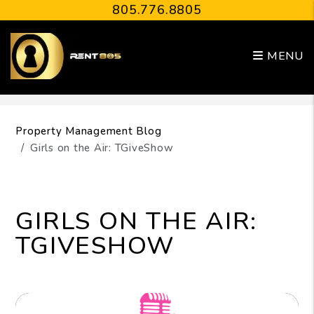
805.776.8805
MENU
Skip to main content
Property Management Blog
Girls on the Air: TGiveShow
GIRLS ON THE AIR:
TGIVESHOW