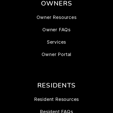
OWNERS
Owner Resources
Owner FAQs
Services
Owner Portal
RESIDENTS
Resident Resources
Resident FAQs