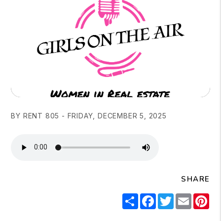
BY RENT 805 - FRIDAY, DECEMBER 5, 2025
SHARE
Share
Facebook
Twitter
Email
Pi