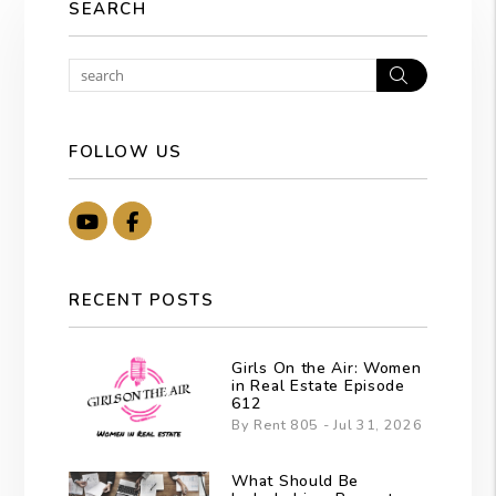
SEARCH
Search
FOLLOW US
Youtube
Facebook
RECENT POSTS
Girls On the Air: Women
in Real Estate Episode
612
By Rent 805 - Jul 31, 2026
What Should Be