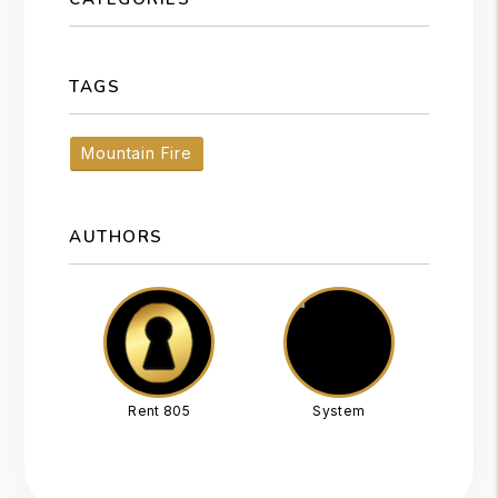
TAGS
Mountain Fire
AUTHORS
Rent 805
System