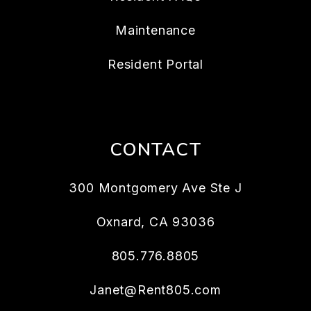
Maintenance
Resident Portal
CONTACT
300 Montgomery Ave Ste J
Oxnard
,
CA
93036
805.776.8805
Janet@Rent805.com