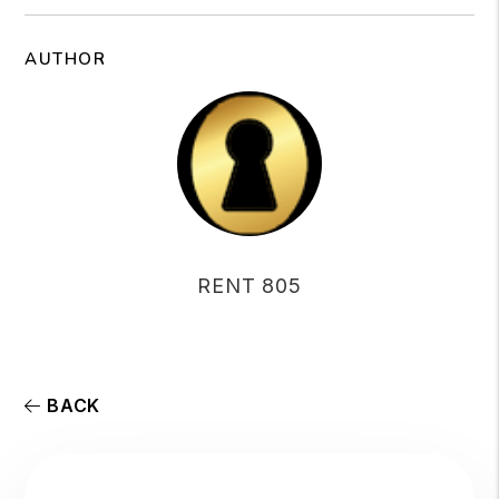
AUTHOR
RENT 805
BACK