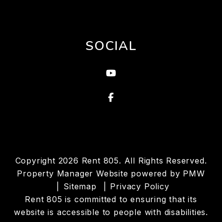
SOCIAL
Youtube
Facebook
Copyright 2026 Rent 805. All Rights Reserved.
Property Manager Website powered by
PMW
Sitemap
Privacy Policy
Rent 805 is committed to ensuring that its
website is accessible to people with disabilities.