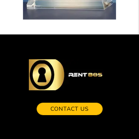
CONTACT US