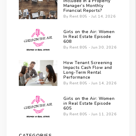
Included in a Property
Manager’s Monthly
Financial Reports?
By Rent 805 - Jul 14, 2026
Girls on the Air: Women
In Real Estate Episode
608
By Rent 805 - Jun 30, 2026
How Tenant Screening
Impacts Cash Flow and
Long-Term Rental
Performance
By Rent 805 - Jun 14, 2026
Girls on the Air: Women
in Real Estate Episode
605
By Rent 805 - Jun 11, 2026
CATEGORIES