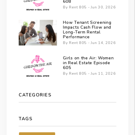
608
By Rent 805 - Jun 30, 2026
How Tenant Screening
Impacts Cash Flow and
Long-Term Rental
Performance
By Rent 805 - Jun 14, 2026
Girls on the Air: Women
in Real Estate Episode
605
By Rent 805 - Jun 11, 2026
CATEGORIES
TAGS