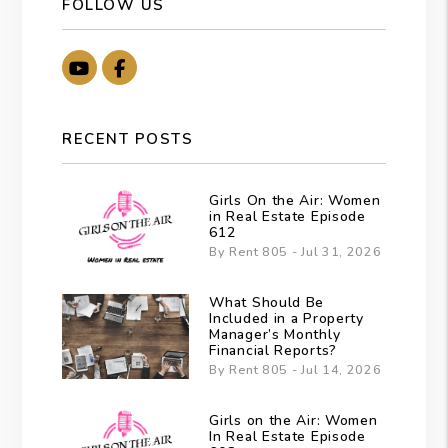
FOLLOW US
Youtube
Facebook
RECENT POSTS
Girls On the Air: Women
in Real Estate Episode
612
By Rent 805 - Jul 31, 2026
What Should Be
Included in a Property
Manager’s Monthly
Financial Reports?
By Rent 805 - Jul 14, 2026
Girls on the Air: Women
In Real Estate Episode