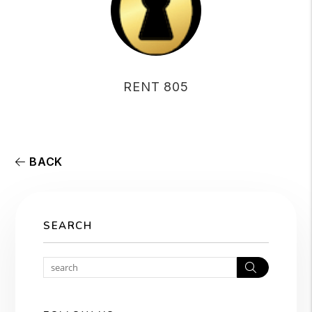
RENT 805
BACK
SEARCH
Search