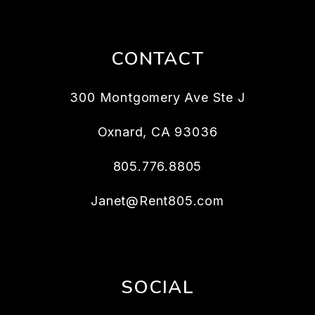
CONTACT
300 Montgomery Ave Ste J
Oxnard
,
CA
93036
805.776.8805
Janet@Rent805.com
SOCIAL