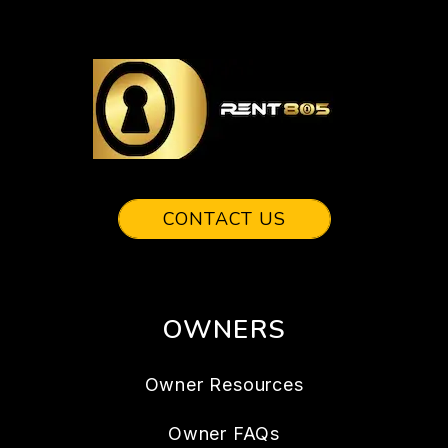
CONTACT US
OWNERS
Owner Resources
Owner FAQs