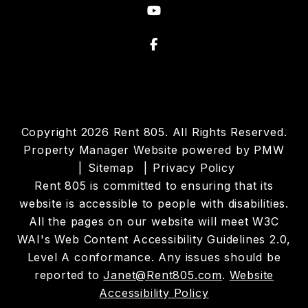
Youtube
Facebook
Copyright 2026 Rent 805. All Rights Reserved.
Property Manager Website powered by
PMW
Sitemap
Privacy Policy
Rent 805 is committed to ensuring that its
website is accessible to people with disabilities.
All the pages on our website will meet W3C
WAI's Web Content Accessibility Guidelines 2.0,
Level A conformance. Any issues should be
reported to
Janet@Rent805.com
.
Website
Accessibility Policy