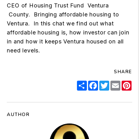
CEO of Housing Trust Fund Ventura
County. Bringing affordable housing to
Ventura. In this chat we find out what
affordable housing is, how investor can join
in and how it keeps Ventura housed on all
need levels.
SHARE
Share
Facebook
Twitter
Email
Pi
AUTHOR