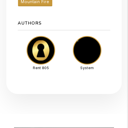
Mountain Fire
AUTHORS
Rent 805
System