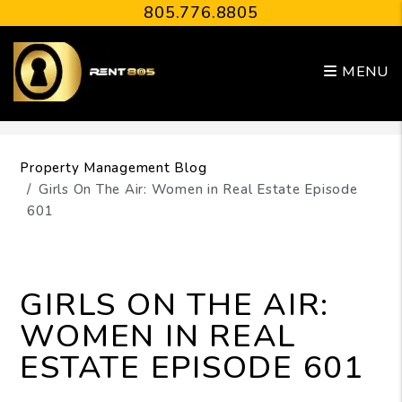
805.776.8805
MENU
Skip to main content
Property Management Blog
Girls On The Air: Women in Real Estate Episode
601
GIRLS ON THE AIR:
WOMEN IN REAL
ESTATE EPISODE 601