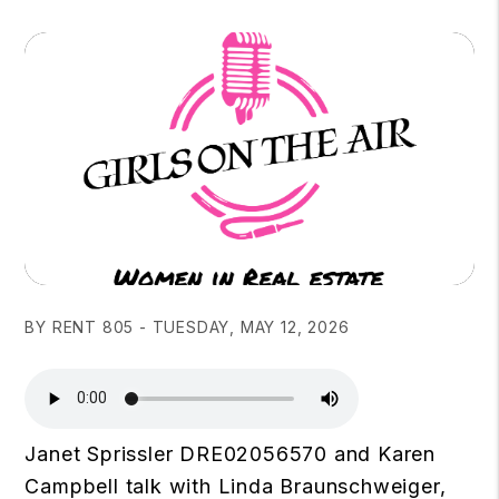
BY RENT 805 - TUESDAY, MAY 12, 2026
Janet Sprissler DRE02056570 and Karen
Campbell talk with Linda Braunschweiger,