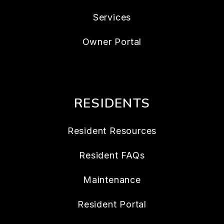
Services
Owner Portal
RESIDENTS
Resident Resources
Resident FAQs
Maintenance
Resident Portal