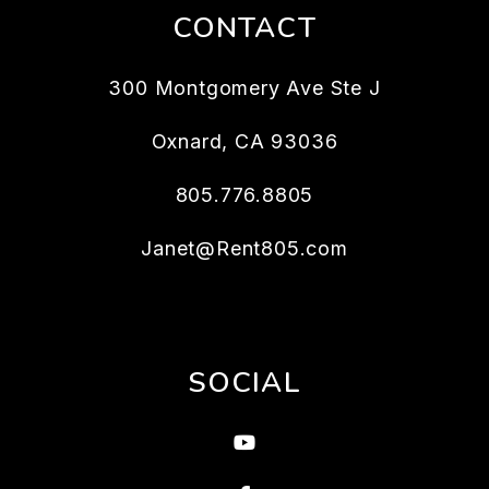
CONTACT
300 Montgomery Ave Ste J
Oxnard
,
CA
93036
805.776.8805
Janet@Rent805.com
SOCIAL
Youtube