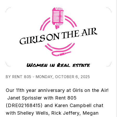
BY RENT 805 - MONDAY, OCTOBER 6, 2025
Our 11th year anniversary at Girls on the Air!
Janet Sprissler with Rent 805
(DRE02168415) and Karen Campbell chat
with Shelley Wells, Rick Jeffery, Megan