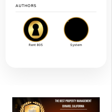
AUTHORS
Rent 805
System