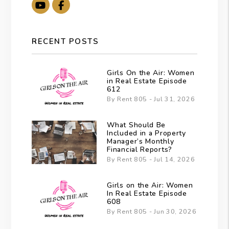
Youtube
Facebook
RECENT POSTS
Girls On the Air: Women
in Real Estate Episode
612
By Rent 805 - Jul 31, 2026
What Should Be
Included in a Property
Manager’s Monthly
Financial Reports?
By Rent 805 - Jul 14, 2026
Girls on the Air: Women
In Real Estate Episode
608
By Rent 805 - Jun 30, 2026