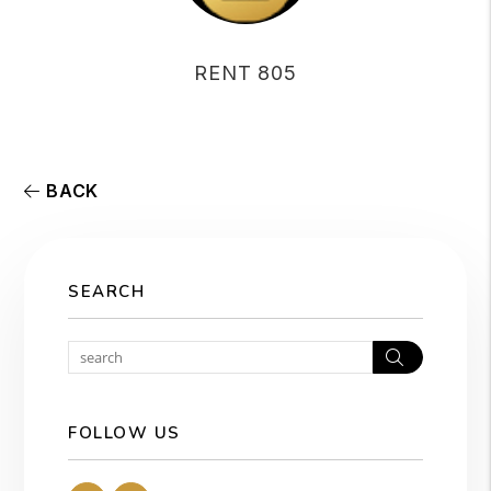
RENT 805
BACK
SEARCH
Search
FOLLOW US