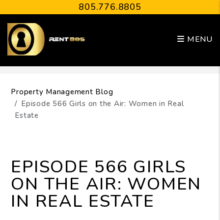
805.776.8805
MENU
Skip to main content
Property Management Blog
Episode 566 Girls on the Air: Women in Real
Estate
EPISODE 566 GIRLS
ON THE AIR: WOMEN
IN REAL ESTATE