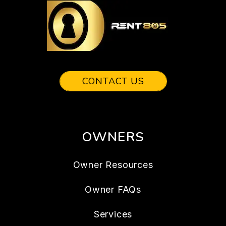
CONTACT US
OWNERS
Owner Resources
Owner FAQs
Services