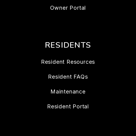
Owner Portal
RESIDENTS
Resident Resources
Resident FAQs
Maintenance
Resident Portal