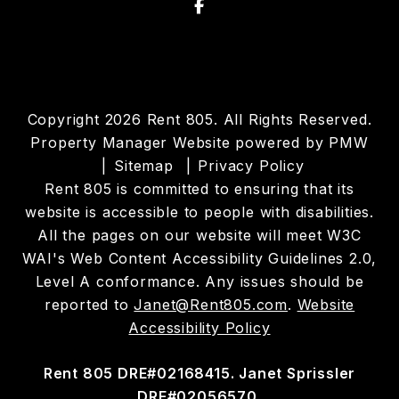
Facebook
Copyright 2026 Rent 805. All Rights Reserved.
Property Manager Website powered by
PMW
Sitemap
Privacy Policy
Rent 805 is committed to ensuring that its
website is accessible to people with disabilities.
All the pages on our website will meet W3C
WAI's Web Content Accessibility Guidelines 2.0,
Level A conformance. Any issues should be
reported to
Janet@Rent805.com
.
Website
Accessibility Policy
Rent 805 DRE#02168415. Janet Sprissler
DRE#02056570.