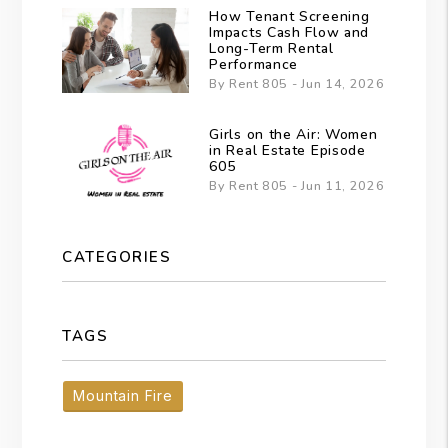
How Tenant Screening
Impacts Cash Flow and
Long-Term Rental
Performance
By Rent 805 - Jun 14, 2026
Girls on the Air: Women
in Real Estate Episode
605
By Rent 805 - Jun 11, 2026
CATEGORIES
TAGS
Mountain Fire