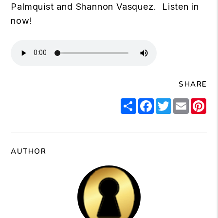
Palmquist and Shannon Vasquez. Listen in
now!
SHARE
Share
Facebook
Twitter
Email
Pi
AUTHOR