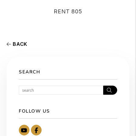
RENT 805
BACK
SEARCH
Search
FOLLOW US
Youtube
Facebook