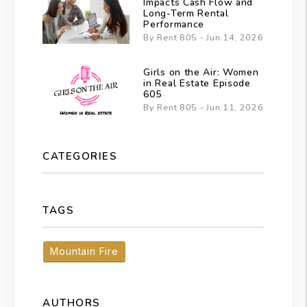
Impacts Cash Flow and
Long-Term Rental
Performance
By Rent 805 - Jun 14, 2026
Girls on the Air: Women
in Real Estate Episode
605
By Rent 805 - Jun 11, 2026
CATEGORIES
TAGS
Mountain Fire
AUTHORS