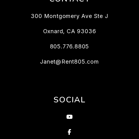
300 Montgomery Ave Ste J
Oxnard
,
CA
93036
805.776.8805
Janet@Rent805.com
SOCIAL
Youtube
Facebook