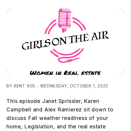
BY RENT 805 - WEDNESDAY, OCTOBER 1, 2025
This episode Janet Sprissler, Karen
Campbell and Alex Ramierez sit down to
discuss Fall weather readiness of your
home, Legislation, and the real estate