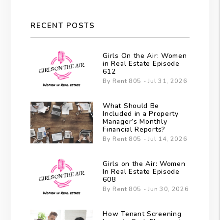
RECENT POSTS
Girls On the Air: Women
in Real Estate Episode
612
By Rent 805 - Jul 31, 2026
What Should Be
Included in a Property
Manager’s Monthly
Financial Reports?
By Rent 805 - Jul 14, 2026
Girls on the Air: Women
In Real Estate Episode
608
By Rent 805 - Jun 30, 2026
How Tenant Screening