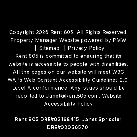
Copyright 2026 Rent 805. All Rights Reserved.
Property Manager Website powered by
PMW
Sitemap
Privacy Policy
Rent 805 is committed to ensuring that its
website is accessible to people with disabilities.
All the pages on our website will meet W3C
WAI's Web Content Accessibility Guidelines 2.0,
Level A conformance. Any issues should be
reported to
Janet@Rent805.com
.
Website
Accessibility Policy
Rent 805 DRE#02168415. Janet Sprissler
DRE#02056570.