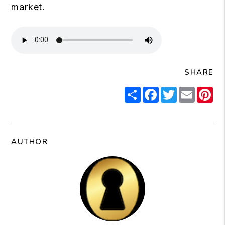
market.
SHARE
Share
Facebook
Twitter
Email
Pi
AUTHOR