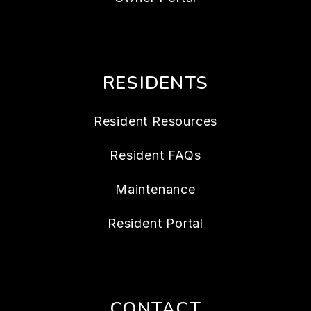
RESIDENTS
Resident Resources
Resident FAQs
Maintenance
Resident Portal
CONTACT