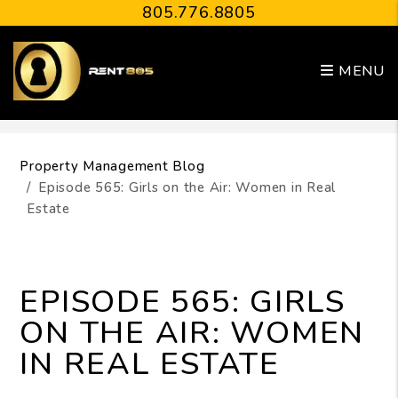
805.776.8805
MENU
Skip to main content
Property Management Blog
Episode 565: Girls on the Air: Women in Real
Estate
EPISODE 565: GIRLS
ON THE AIR: WOMEN
IN REAL ESTATE