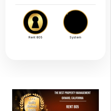
Rent 805
System