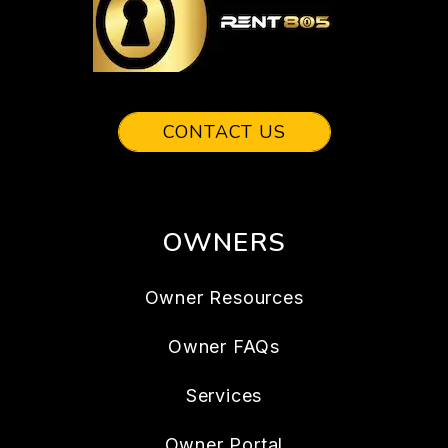
CONTACT US
OWNERS
Owner Resources
Owner FAQs
Services
Owner Portal