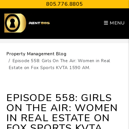
805.776.8805
MENU
Skip to main content
Property Management Blog
Episode 558: Girls On The Air: Women in Real
Estate on Fox Sports KVTA 1590 AM.
EPISODE 558: GIRLS
ON THE AIR: WOMEN
IN REAL ESTATE ON
FOX SPORTS KVTA