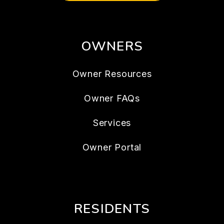
OWNERS
Owner Resources
Owner FAQs
Services
Owner Portal
RESIDENTS