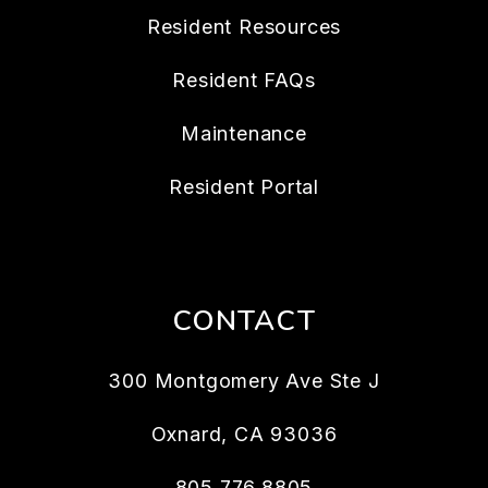
Resident Resources
Resident FAQs
Maintenance
Resident Portal
CONTACT
300 Montgomery Ave Ste J
Oxnard
,
CA
93036
805.776.8805