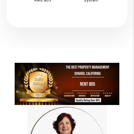
Rent 805
System