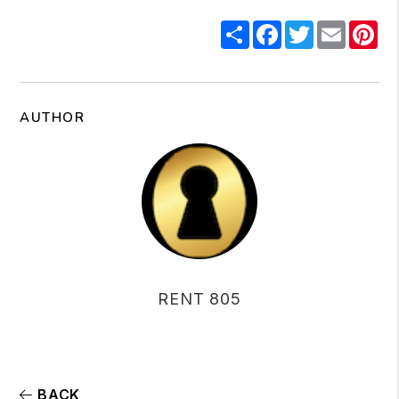
Share
Facebook
Twitter
Email
Pi
AUTHOR
RENT 805
BACK