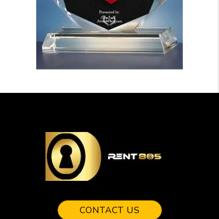
CONTACT US