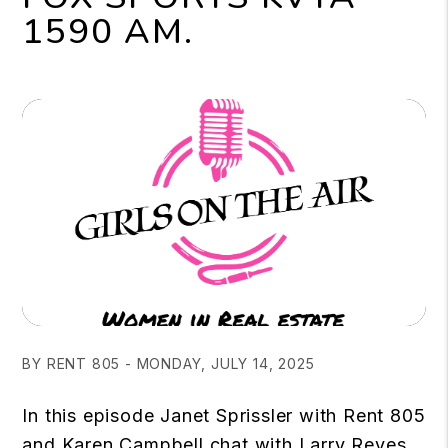
1590 AM.
BY RENT 805 - MONDAY, JULY 14, 2025
In this episode Janet Sprissler with Rent 805
and Karen Campbell chat with Larry Reyes