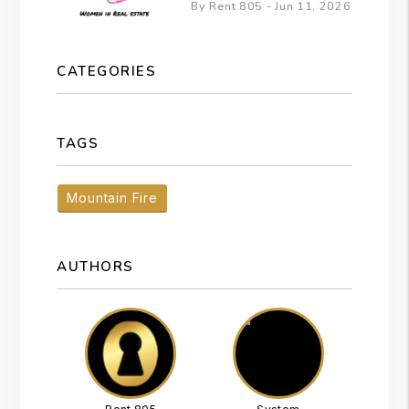
By Rent 805 - Jun 11, 2026
CATEGORIES
TAGS
Mountain Fire
AUTHORS