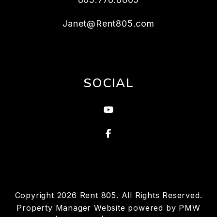
Janet@Rent805.com
SOCIAL
Youtube
Facebook
Copyright 2026 Rent 805. All Rights Reserved.
Property Manager Website powered by
PMW