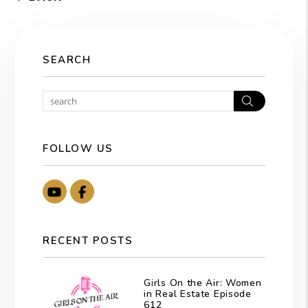
SEARCH
Search
FOLLOW US
Youtube
Facebook
RECENT POSTS
Girls On the Air: Women
in Real Estate Episode
612