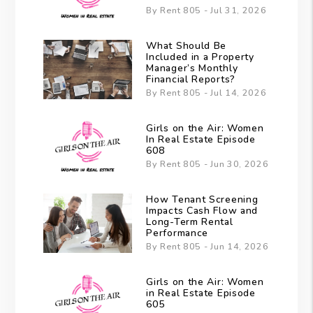
By Rent 805 - Jul 31, 2026
What Should Be
Included in a Property
Manager’s Monthly
Financial Reports?
By Rent 805 - Jul 14, 2026
Girls on the Air: Women
In Real Estate Episode
608
By Rent 805 - Jun 30, 2026
How Tenant Screening
Impacts Cash Flow and
Long-Term Rental
Performance
By Rent 805 - Jun 14, 2026
Girls on the Air: Women
in Real Estate Episode
605