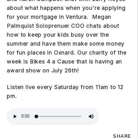
about what happens when you're applying
for your mortgage in Ventura. Megan
Palmquist Soloprenuer COO chats about
how to keep your kids busy over the
summer and have them make some money
for fun places in Oxnard. Our charity of the
week is Bikes 4 a Cause that is having an
award show on July 26th!
Listen live every Saturday from 11am to 12
pm.
SHARE