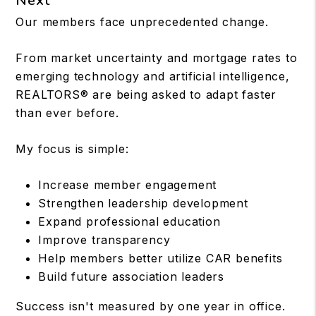
Next
Our members face unprecedented change.
From market uncertainty and mortgage rates to
emerging technology and artificial intelligence,
REALTORS® are being asked to adapt faster
than ever before.
My focus is simple:
Increase member engagement
Strengthen leadership development
Expand professional education
Improve transparency
Help members better utilize CAR benefits
Build future association leaders
Success isn't measured by one year in office.