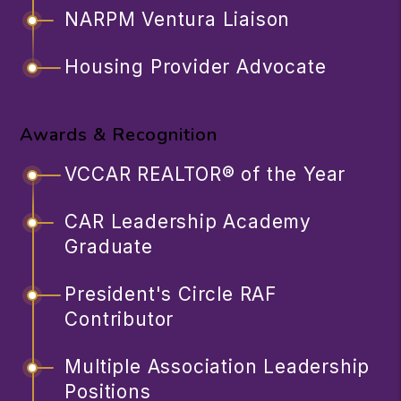
NARPM Ventura Liaison
Housing Provider Advocate
Awards & Recognition
VCCAR REALTOR® of the Year
CAR Leadership Academy
Graduate
President's Circle RAF
Contributor
Multiple Association Leadership
Positions