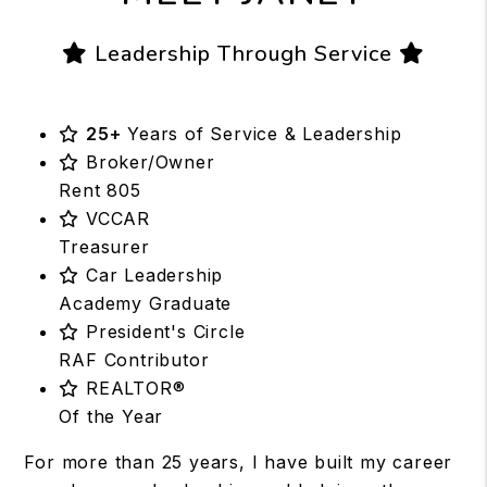
Leadership Through Service
25+
Years of Service & Leadership
Broker/Owner
Rent 805
VCCAR
Treasurer
Car Leadership
Academy Graduate
President's Circle
RAF Contributor
REALTOR®
Of the Year
For more than 25 years, I have built my career