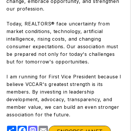
change, embrace opportunity, and strengthen
our profession.
Today, REALTORS® face uncertainty from
market conditions, technology, artificial
intelligence, rising costs, and changing
consumer expectations. Our association must
be prepared not only for today's challenges
but for tomorrow's opportunities.
I am running for First Vice President because I
believe VCCAR's greatest strength is its
members. By investing in leadership
development, advocacy, transparency, and
member value, we can build an even stronger
association for the future.
Share
Facebook
Mastodon
Email