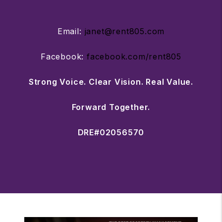
Email:
janet@rent805.com
Facebook:
facebook.com/rent805
Strong Voice. Clear Vision. Real Value.
Forward Together.
DRE#02056570