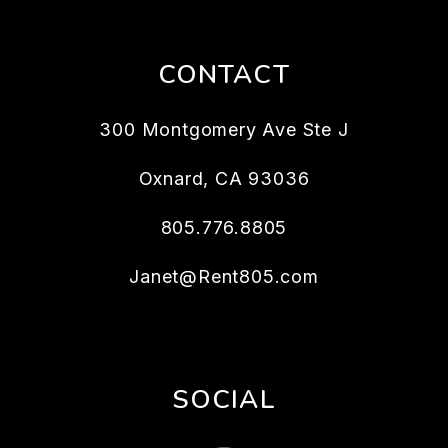
CONTACT
300 Montgomery Ave Ste J
Oxnard
,
CA
93036
805.776.8805
Janet@Rent805.com
SOCIAL