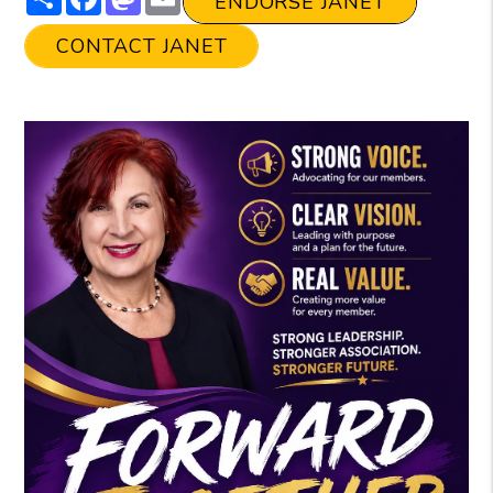
ENDORSE JANET
CONTACT JANET