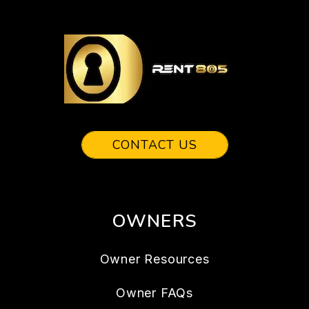
CONTACT US
OWNERS
Owner Resources
Owner FAQs