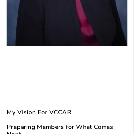
My Vision For VCCAR
Preparing Members for What Comes