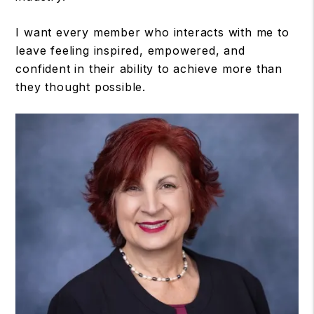
I want every member who interacts with me to
leave feeling inspired, empowered, and
confident in their ability to achieve more than
they thought possible.