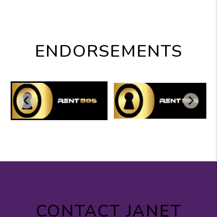
ENDORSEMENTS
CONTACT JANET