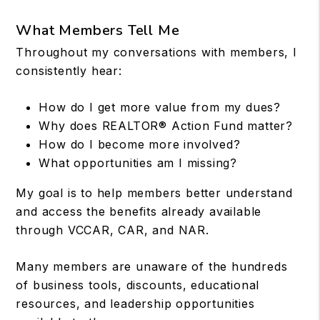
What Members Tell Me
Throughout my conversations with members, I
consistently hear:
How do I get more value from my dues?
Why does REALTOR® Action Fund matter?
How do I become more involved?
What opportunities am I missing?
My goal is to help members better understand
and access the benefits already available
through VCCAR, CAR, and NAR.
Many members are unaware of the hundreds
of business tools, discounts, educational
resources, and leadership opportunities