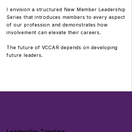
I envision a structured New Member Leadership
Series that introduces members to every aspect
of our profession and demonstrates how
involvement can elevate their careers.
The future of VCCAR depends on developing
future leaders.
Leadership Timeline