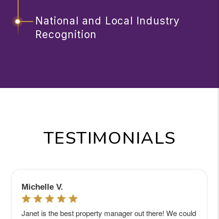
National and Local Industry
Recognition
TESTIMONIALS