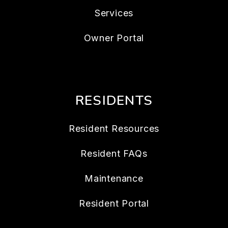
Services
Owner Portal
RESIDENTS
Resident Resources
Resident FAQs
Maintenance
Resident Portal