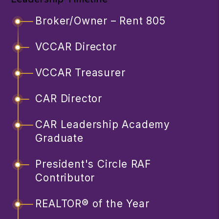
Broker/Owner – Rent 805
VCCAR Director
VCCAR Treasurer
CAR Director
CAR Leadership Academy
Graduate
President's Circle RAF
Contributor
REALTOR® of the Year