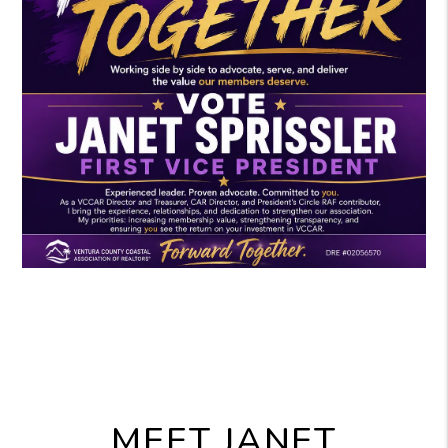
MEET JANET