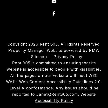
Youtube
Facebook
Copyright 2026 Rent 805. All Rights Reserved.
Property Manager Website powered by
PMW
Sitemap
Privacy Policy
Rent 805 is committed to ensuring that its
website is accessible to people with disabilities.
All the pages on our website will meet W3C
WAI's Web Content Accessibility Guidelines 2.0,
Level A conformance. Any issues should be
reported to
Janet@Rent805.com
.
Website
Accessibility Policy