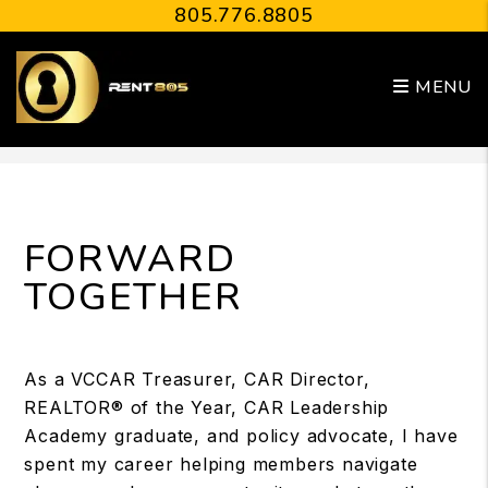
805.776.8805
MENU
Skip to main content
FORWARD
TOGETHER
As a VCCAR Treasurer, CAR Director,
REALTOR® of the Year, CAR Leadership
Academy graduate, and policy advocate, I have
spent my career helping members navigate