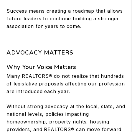
Success means creating a roadmap that allows
future leaders to continue building a stronger
association for years to come.
ADVOCACY MATTERS
Why Your Voice Matters
Many REALTORS® do not realize that hundreds
of legislative proposals affecting our profession
are introduced each year.
Without strong advocacy at the local, state, and
national levels, policies impacting
homeownership, property rights, housing
providers, and REALTORS® can move forward