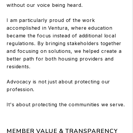
without our voice being heard.
I am particularly proud of the work
accomplished in Ventura, where education
became the focus instead of additional local
regulations. By bringing stakeholders together
and focusing on solutions, we helped create a
better path for both housing providers and
residents.
Advocacy is not just about protecting our
profession.
It's about protecting the communities we serve.
MEMBER VALUE & TRANSPARENCY