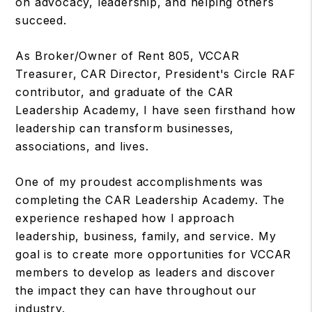
on advocacy, leadership, and helping others
succeed.
As Broker/Owner of Rent 805, VCCAR
Treasurer, CAR Director, President's Circle RAF
contributor, and graduate of the CAR
Leadership Academy, I have seen firsthand how
leadership can transform businesses,
associations, and lives.
One of my proudest accomplishments was
completing the CAR Leadership Academy. The
experience reshaped how I approach
leadership, business, family, and service. My
goal is to create more opportunities for VCCAR
members to develop as leaders and discover
the impact they can have throughout our
industry.