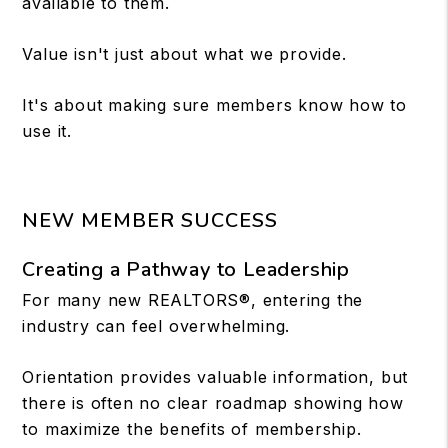
available to them.
Value isn't just about what we provide.
It's about making sure members know how to
use it.
NEW MEMBER SUCCESS
Creating a Pathway to Leadership
For many new REALTORS®, entering the
industry can feel overwhelming.
Orientation provides valuable information, but
there is often no clear roadmap showing how
to maximize the benefits of membership.